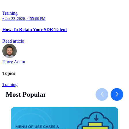
Training
•
Jan 22, 2020, 4:55:00 PM
How To Retain Your SDR Talent
Read article
Harry Adam
Topics
Training
Most Popular