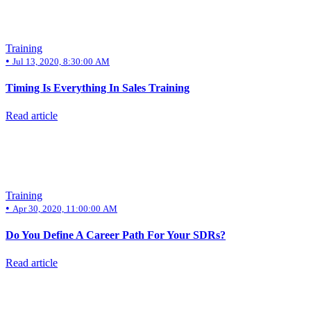
Training
•
Jul 13, 2020, 8:30:00 AM
Timing Is Everything In Sales Training
Read article
Training
•
Apr 30, 2020, 11:00:00 AM
Do You Define A Career Path For Your SDRs?
Read article