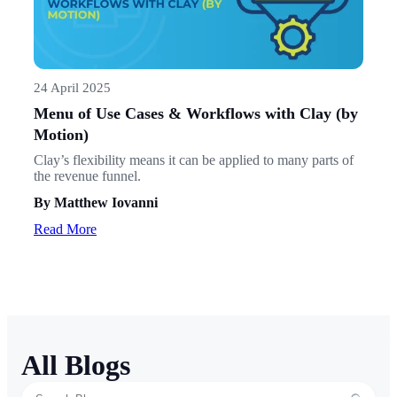
24 April 2025
Menu of Use Cases & Workflows with Clay (by
Motion)
Clay’s flexibility means it can be applied to many parts of
the revenue funnel.
By Matthew Iovanni
Read More
All Blogs