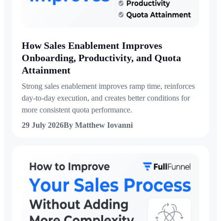
How Sales Enablement Improves
Onboarding, Productivity, and Quota
Attainment
Strong sales enablement improves ramp time, reinforces
day-to-day execution, and creates better conditions for
more consistent quota performance.
29 July 2026
By Matthew Iovanni