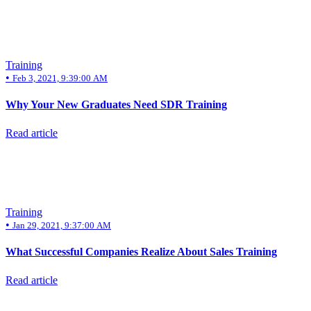
Training
•
Feb 3, 2021, 9:39:00 AM
Why Your New Graduates Need SDR Training
Read article
Training
•
Jan 29, 2021, 9:37:00 AM
What Successful Companies Realize About Sales Training
Read article