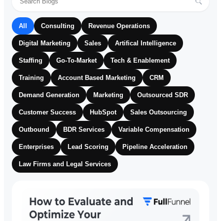
All
Consulting
Revenue Operations
Digital Marketing
Sales
Artifical Intelligence
Staffing
Go-To-Market
Tech & Enablement
Training
Account Based Marketing
CRM
Demand Generation
Marketing
Outsourced SDR
Customer Success
HubSpot
Sales Outsourcing
Outbound
BDR Services
Variable Compensation
Enterprises
Lead Scoring
Pipeline Acceleration
Law Firms and Legal Services