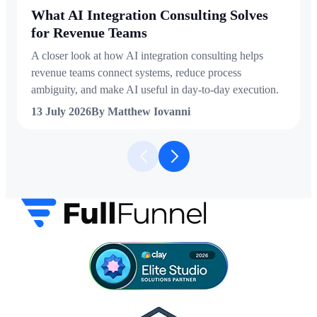
What AI Integration Consulting Solves
for Revenue Teams
A closer look at how AI integration consulting helps
revenue teams connect systems, reduce process
ambiguity, and make AI useful in day-to-day execution.
13 July 2026
By Matthew Iovanni