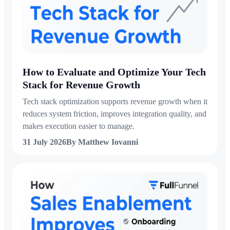
How to Evaluate and Optimize Your Tech
Stack for Revenue Growth
Tech stack optimization supports revenue growth when it
reduces system friction, improves integration quality, and
makes execution easier to manage.
31 July 2026
By Matthew Iovanni