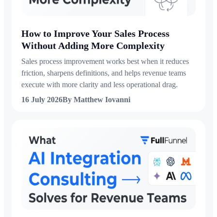
How to Improve Your Sales Process
Without Adding More Complexity
Sales process improvement works best when it reduces
friction, sharpens definitions, and helps revenue teams
execute with more clarity and less operational drag.
16 July 2026
By Matthew Iovanni