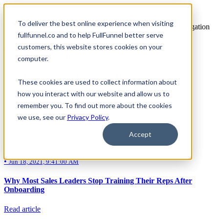
To deliver the best online experience when visiting
Open main navigation
All articles from Harry Adam
fullfunnel.co and to help FullFunnel better serve
customers, this website stores cookies on your
Training
•
computer.
Feb 16, 2022, 4:46:00 PM
Sales Training Needs To Be Seen As A Priority
These cookies are used to collect information about
how you interact with our website and allow us to
Read article
remember you. To find out more about the cookies
we use, see our
Privacy Policy
.
Accept
Training
•
Jun 18, 2021, 9:41:00 AM
Why Most Sales Leaders Stop Training Their Reps After
Onboarding
Read article