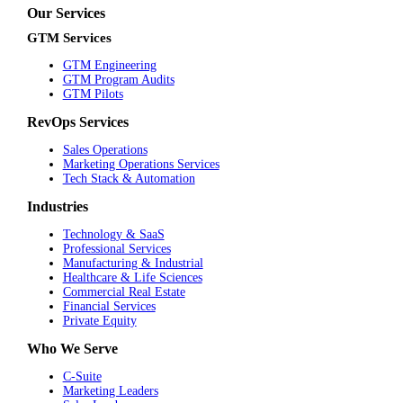
Our Services
GTM Services
GTM Engineering
GTM Program Audits
GTM Pilots
RevOps Services
Sales Operations
Marketing Operations Services
Tech Stack & Automation
Industries
Technology & SaaS
Professional Services
Manufacturing & Industrial
Healthcare & Life Sciences
Commercial Real Estate
Financial Services
Private Equity
Who We Serve
C-Suite
Marketing Leaders