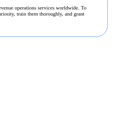
revenue operations services worldwide. To
uriosity, train them thoroughly, and grant