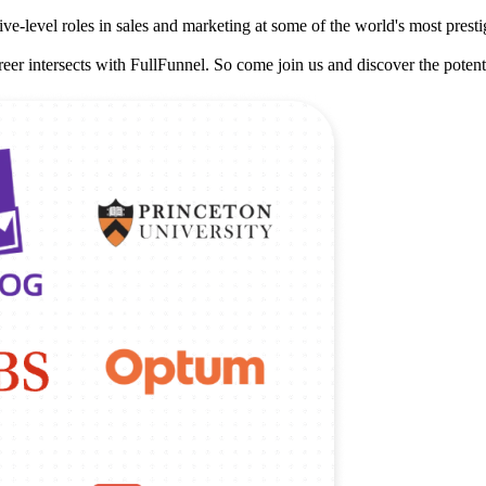
e-level roles in sales and marketing at some of the world's most prest
eer intersects with FullFunnel. So come join us and discover the potenti