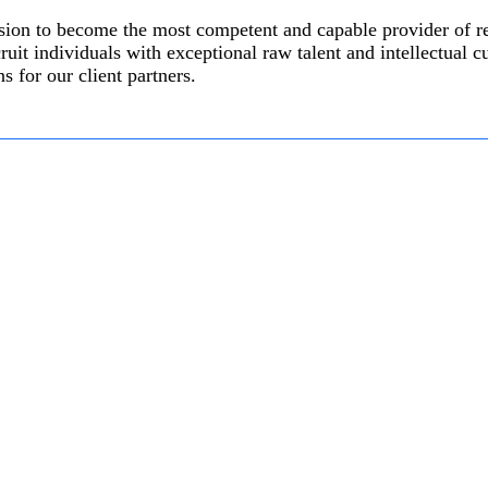
ission to become the most competent and capable provider of 
ruit individuals with exceptional raw talent and intellectual c
s for our client partners.