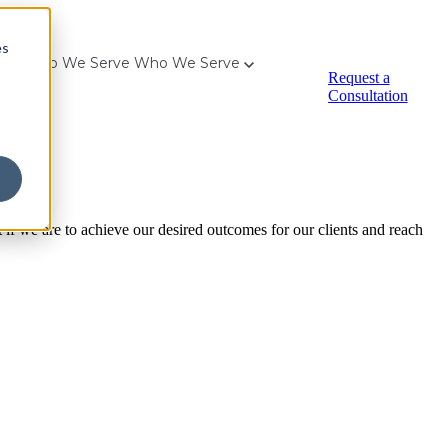
es
for Who We Serve
Who We Serve
Request a
Consultation
t if we are to achieve our desired outcomes for our clients and reach