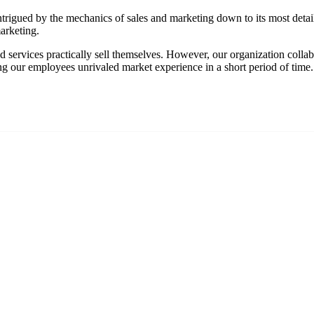
trigued by the mechanics of sales and marketing down to its most detail
arketing.
 services practically sell themselves. However, our organization collabo
ng our employees unrivaled market experience in a short period of time