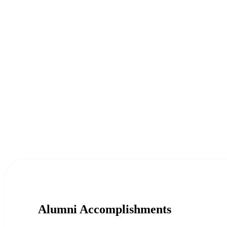
Alumni Accomplishments