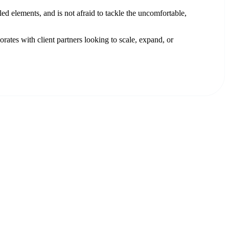
ed elements, and is not afraid to tackle the uncomfortable,
rates with client partners looking to scale, expand, or
.