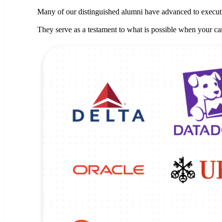
Many of our distinguished alumni have advanced to executiv
They serve as a testament to what is possible when your car