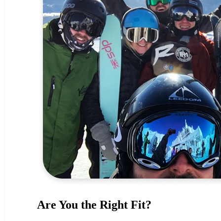
Are You the Right Fit?