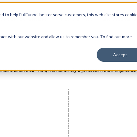
and to help FullFunnel better serve customers, this website stores cooki
Services
Our Services
How We Work
Show submenu 
mpany
Company
ract with our website and allow us to remember you. To find out more
Accept
sionate about their work; it is not merely a preference, but a requiremen