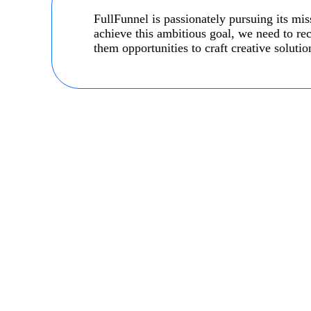
FullFunnel is passionately pursuing its m
achieve this ambitious goal, we need to rec
them opportunities to craft creative solution