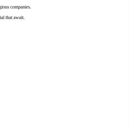
igious companies.
al that await.