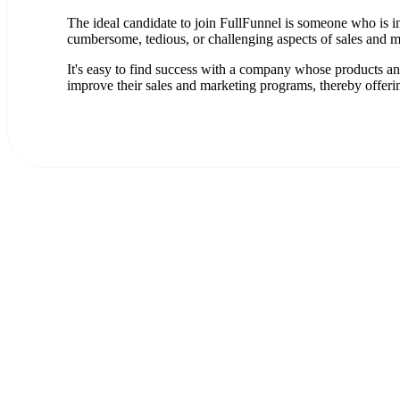
The ideal candidate to join FullFunnel is someone who is in
cumbersome, tedious, or challenging aspects of sales and m
It's easy to find success with a company whose products and
improve their sales and marketing programs, thereby offeri