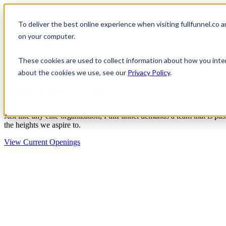
To deliver the best online experience when visiting fullfunnel.co 
Show submenu for Our 
on your computer.
Show submenu for Co
These cookies are used to collect information about how you inte
about the cookies we use, see our
Privacy Policy
.
Join The Team
Just like any elite organization, FullFunnel demands a team that is pas
the heights we aspire to.
View Current Openings