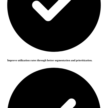
Improve utilization rates through better segmentation and prioritization.