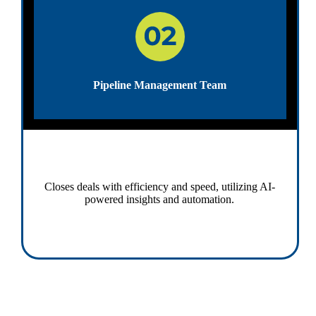
Pipeline Management Team
Closes deals with efficiency and speed, utilizing AI-
powered insights and automation.