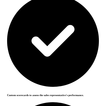
Custom scorecards to assess the sales representative's performance.