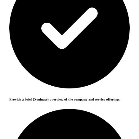
Provide a brief (5-minute) overview of the company and service offerings.