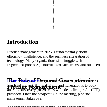
Introduction
Pipeline management in 2025 is fundamentally about
efficiency, intelligence, and the seamless integration of
technology. Many organizations still struggle with
fragmented processes, underutilized sales teams, and outdated
training methods.
However, modern pipeline management is no longer an art—
The Role of Demand Generation in
Pipeline management
begins where demand generation ends.
it’s a science. With advancements in AI, automation, and
In a B2B context, the goal of demand generation is to book
Pipeline Management
process engineering, companies now have the opportunity to
and hold discovery (disco) calls with ideal client profile (ICP)
build a true revenue machine.
prospects. Once the prospect is in the meeting, pipeline
management takes over.
The first critical function of pipeline management is