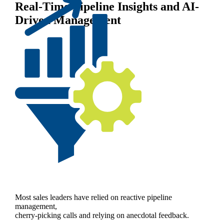
Real-Time Pipeline Insights and AI-
Driven Management
Most sales leaders have relied on reactive pipeline
management,
cherry-picking calls and relying on anecdotal feedback.