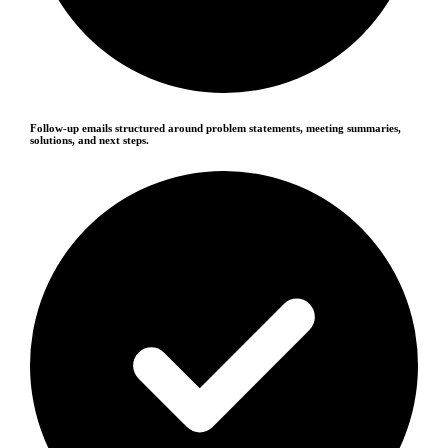
Follow-up emails structured around problem statements, meeting summaries,
solutions, and next steps.