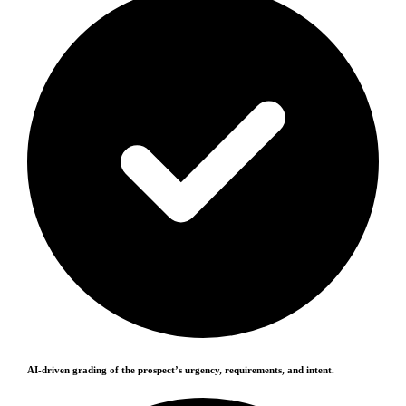
AI-driven grading of the prospect’s urgency, requirements, and intent.