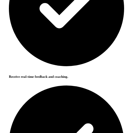
Receive real-time feedback and coaching.