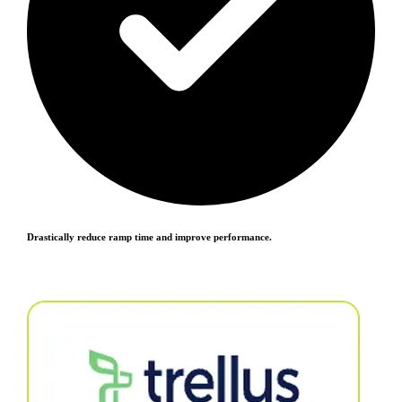
Drastically reduce ramp time and improve performance.