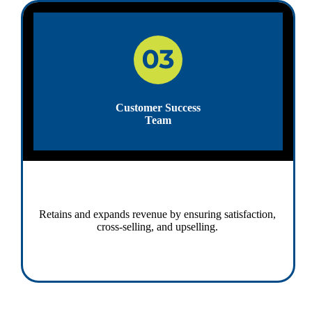
Customer Success
Team
Retains and expands revenue by ensuring satisfaction,
cross-selling, and upselling.