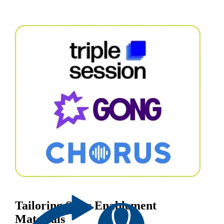
Tailoring Sales Enablement
Materials