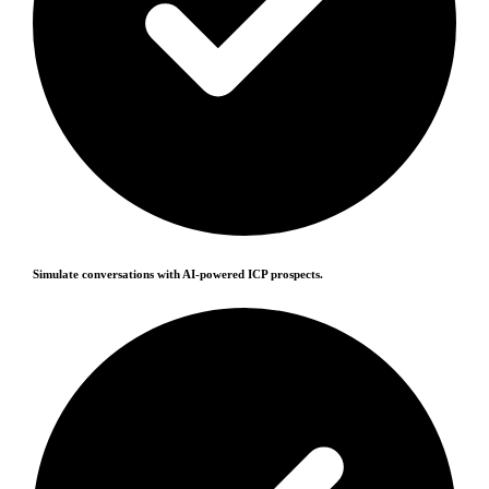
Simulate conversations with AI-powered ICP prospects.