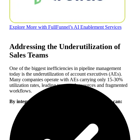
Explore More with FullFunnel’s AI Enablement Services
Addressing the Underutilization of
Sales Teams
One of the biggest inefficiencies in pipeline management
today is the underutilization of account executives (AEs).
Many companies operate with AEs carrying only 15-30%
utilization rates, leading to wasted resources and fragmented
workflows.
By integrating AI and automation, organizations can: