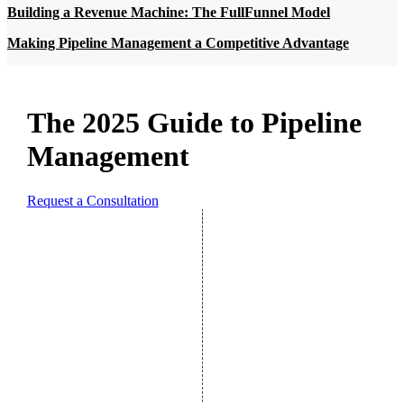
Building a Revenue Machine: The FullFunnel Model
Making Pipeline Management a Competitive Advantage
The 2025 Guide to Pipeline
Management
Request a Consultation