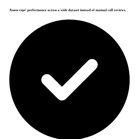
Assess reps' performance across a wide dataset instead of manual call reviews.