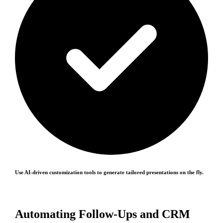
Use AI-driven customization tools to generate tailored presentations on the fly.
Automating Follow-Ups and CRM