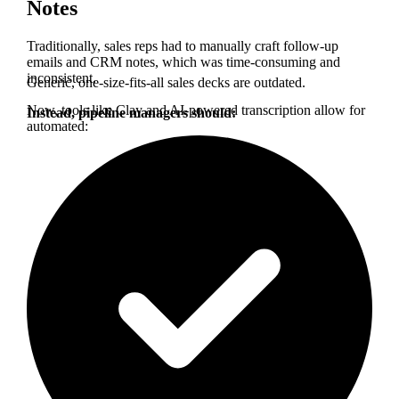
Notes
Traditionally, sales reps had to manually craft follow-up
emails and CRM notes, which was time-consuming and
inconsistent.
Generic, one-size-fits-all sales decks are outdated.
Now, tools like Clay and AI-powered transcription allow for
Instead, pipeline managers should:
automated: