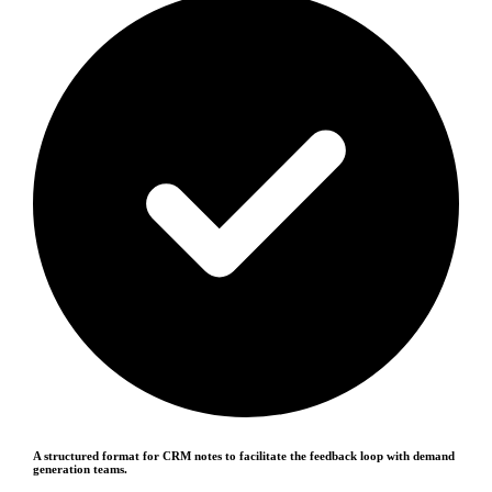
A structured format for CRM notes to facilitate the feedback loop with demand
generation teams.