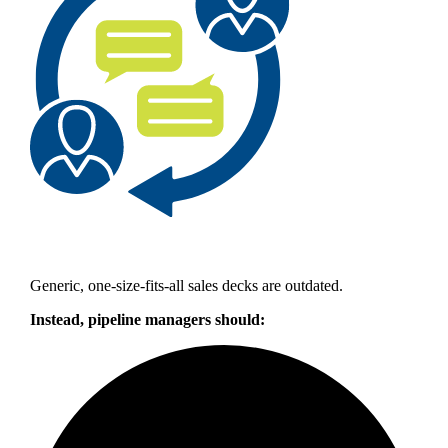
Generic, one-size-fits-all sales decks are outdated.
Instead, pipeline managers should: