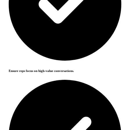
Ensure reps focus on high-value conversations.