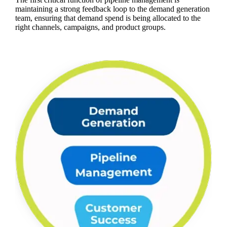
maintaining a strong feedback loop to the demand generation
team, ensuring that demand spend is being allocated to the
right channels, campaigns, and product groups.