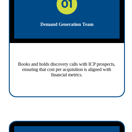
Demand Generation Team
Books and holds discovery calls with ICP prospects,
ensuring that cost per acquisition is aligned with
financial metrics.