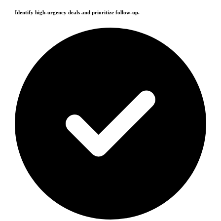
Identify high-urgency deals and prioritize follow-up.