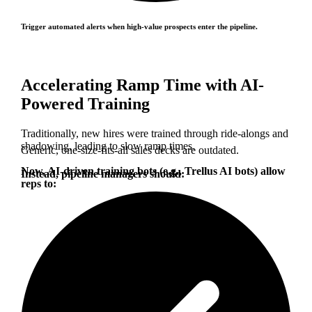
Trigger automated alerts when high-value prospects enter the pipeline.
Accelerating Ramp Time with AI-
Powered Training
Traditionally, new hires were trained through ride-alongs and
shadowing, leading to slow ramp times.
Generic, one-size-fits-all sales decks are outdated.
Now, AI-driven training bots (e.g., Trellus AI bots) allow
Instead, pipeline managers should:
reps to: