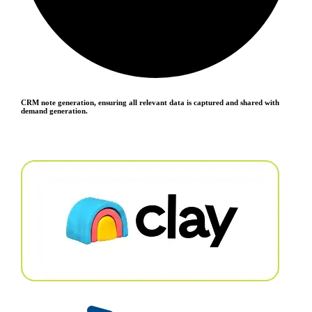
CRM note generation, ensuring all relevant data is captured and shared with
demand generation.