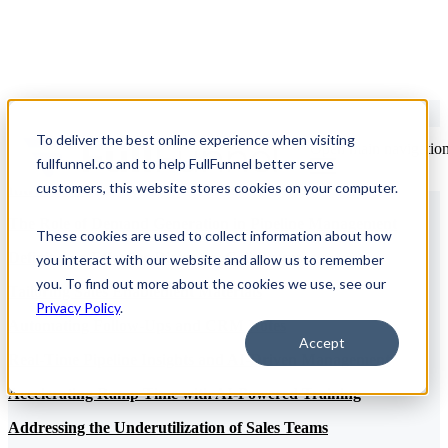
To deliver the best online experience when visiting
Open main navigatio
Table of Contents
fullfunnel.co and to help FullFunnel better serve
customers, this website stores cookies on your computer.
Introduction
The Role of Demand Generation in Pipeline Management
These cookies are used to collect information about how
Defining an Effective Discovery Call Process
you interact with our website and allow us to remember
you. To find out more about the cookies we use, see our
Tailoring Sales Enablement Materials
Privacy Policy
.
Automating Follow-Ups and CRM Notes
Accept
Real-Time Pipeline Insights and AI-Driven Management
Accelerating Ramp Time with AI-Powered Training
Addressing the Underutilization of Sales Teams