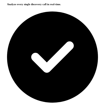
Analyze every single discovery call in real-time.