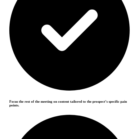
Focus the rest of the meeting on content tailored to the prospect’s specific pain
points.