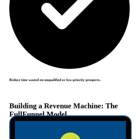
Reduce time wasted on unqualified or low-priority prospects.
Building a Revenue Machine: The
FullFunnel Model
At FullFunnel, our vision for pipeline management in
2025 follows a structured three-phase model: