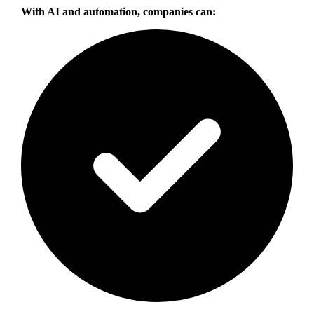
With AI and automation, companies can: