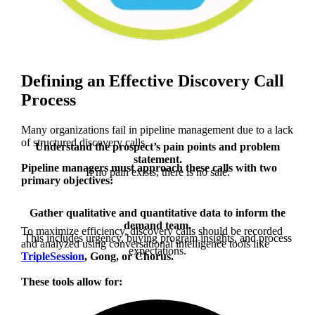
Defining an Effective Discovery Call
Process
Many organizations fail in pipeline management due to a lack
of structured discovery calls.
Understand the prospect’s pain points and problem
statement.
Pipeline managers must approach these calls with two
If no pain exists, there is no sale.
primary objectives:
Gather qualitative and quantitative data to inform the
demand team.
To maximize efficiency, discovery calls should be recorded
This includes urgency, buying program insights, and process
and analyzed using
conversational intelligence tools like
expectations.
TripleSession
, Gong, or Chorus.
These tools allow for: