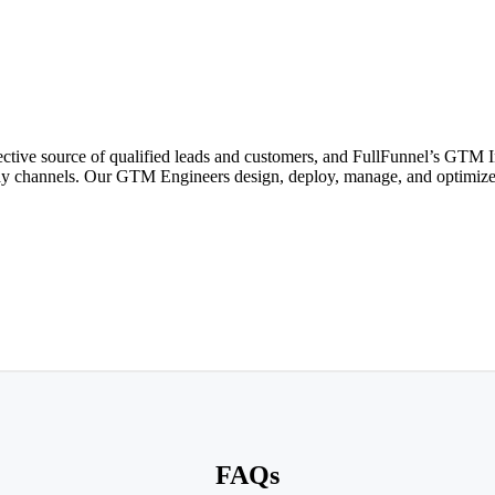
ective source of qualified leads and customers, and FullFunnel’s GTM I
isplay channels. Our GTM Engineers design, deploy, manage, and optimi
FAQs