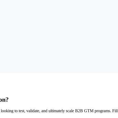
ion?
 looking to test, validate, and ultimately scale B2B GTM programs. Fil