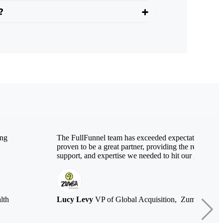
?
ing
The FullFunnel team has exceeded expectations and 
proven to be a great partner, providing the resources,
support, and expertise we needed to hit our growth ta
lth
Lucy Levy
VP of Global Acquisition, Zumba