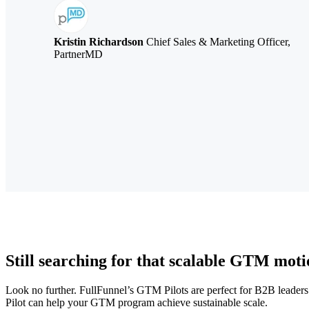
Kristin Richardson
Chief Sales & Marketing Officer,
PartnerMD
Still searching for that scalable GTM mot
Look no further. FullFunnel’s GTM Pilots are perfect for B2B leaders
Pilot can help your GTM program achieve sustainable scale.