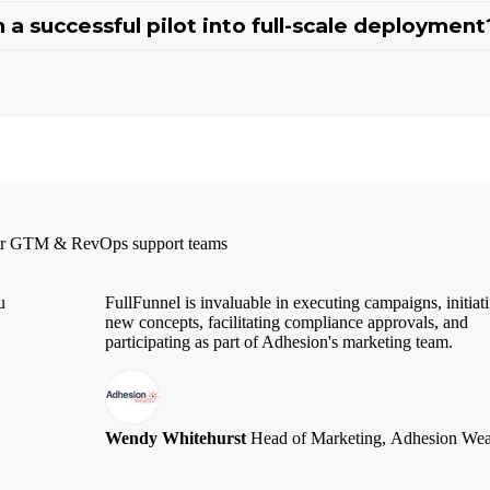
 a successful pilot into full-scale deployment
 our GTM & RevOps support teams
u
FullFunnel is invaluable in executing campaigns, initiat
new concepts, facilitating compliance approvals, and
participating as part of Adhesion's marketing team.
Wendy Whitehurst
Head of Marketing, Adhesion Wea
.