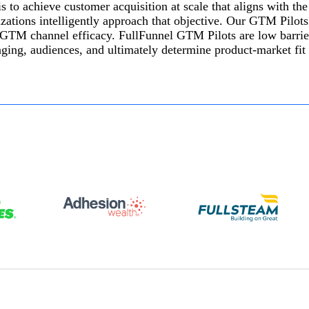
 to achieve customer acquisition at scale that aligns with the
tions intelligently approach that objective. Our GTM Pilots a
 GTM channel efficacy. FullFunnel GTM Pilots are low barrie
saging, audiences, and ultimately determine product-market fi