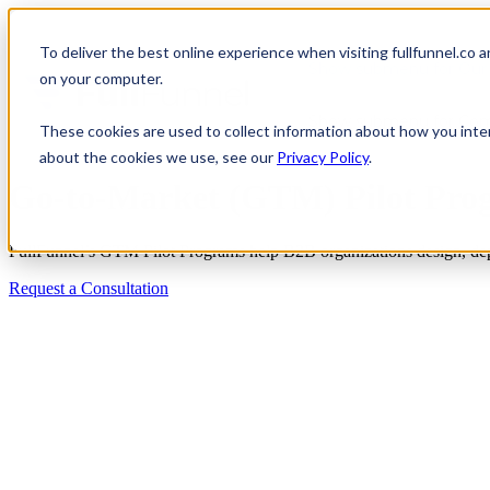
To deliver the best online experience when visiting fullfunnel.co 
Show submenu for Our 
on your computer.
Show submenu for Co
These cookies are used to collect information about how you inte
about the cookies we use, see our
Privacy Policy
.
Go-to-Market (GTM) Pilot Pro
FullFunnel’s GTM Pilot Programs help B2B organizations design, dep
Request a Consultation