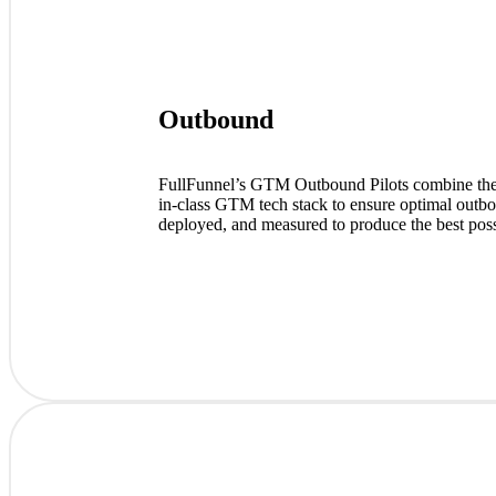
Outbound
FullFunnel’s GTM Outbound Pilots combine the in
in-class GTM tech stack to ensure optimal outb
deployed, and measured to produce the best pos