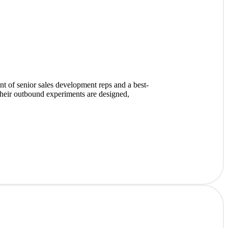
 of senior sales development reps and a best-
heir outbound experiments are designed,