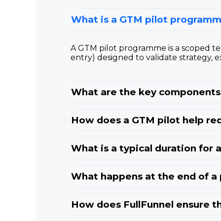
What is a GTM pilot programm
A GTM pilot programme is a scoped te
entry) designed to validate strategy, e
What are the key components 
How does a GTM pilot help red
What is a typical duration for
What happens at the end of a
How does FullFunnel ensure th