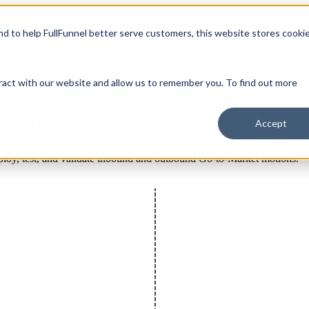
and to help FullFunnel better serve customers, this website stores cooki
Services
Our Services
How We Work
Show submenu 
mpany
Company
ract with our website and allow us to remember you. To find out more
grams
Accept
loy, test, and validate inbound and outbound Go-to-Market motions.