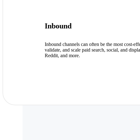
Inbound
Inbound channels can often be the most cost-eff
validate, and scale paid search, social, and d
Reddit, and more.