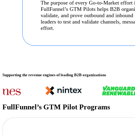
The purpose of every Go-to-Market effort is
FullFunnel’s GTM Pilots helps B2B organiza
validate, and prove outbound and inbound
leaders to test and validate channels, mes
effort.
Supporting the revenue engines of leading B2B organizations
FullFunnel’s GTM Pilot Programs