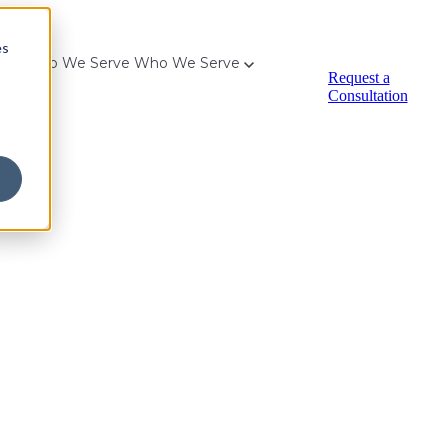
es
for Who We Serve
Who We Serve
Request a
Consultation