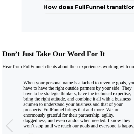
How does FullFunnel transition
Don’t Just Take Our Word For It
Hear from FullFunnel clients about their experiences working with
When your personal name is attached to revenue goals, yo
have to have the right outside partners by your side. They
have to be strategic thinkers, have the technical expertise,
bring the right attitude, and combine it all with a business
acumen to understand your business and that of your
prospects. FullFunnel brings that and more. We are
enormously grateful for their partnership, agility,
doggedness, and even candor when needed. I know they
won’t stop until we reach our goals and everyone is happy