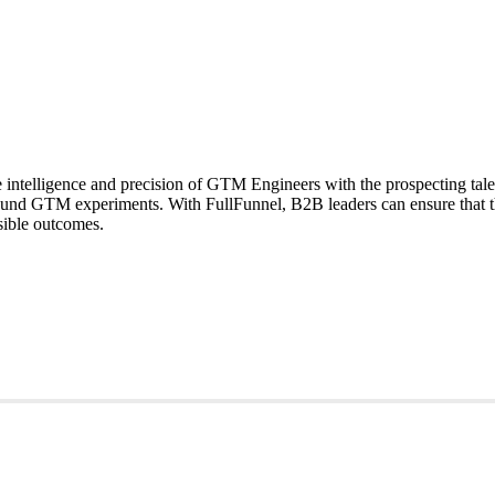
telligence and precision of GTM Engineers with the prospecting talent
ound GTM experiments. With FullFunnel, B2B leaders can ensure that t
sible outcomes.