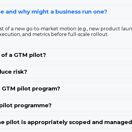
e and why might a business run one?
st of a new go-to-market motion (e.g., new product lau
xecution, and metrics before full-scale rollout.
of a GTM pilot?
uce risk?
 a GTM pilot program?
 pilot programme?
e pilot is appropriately scoped and manage