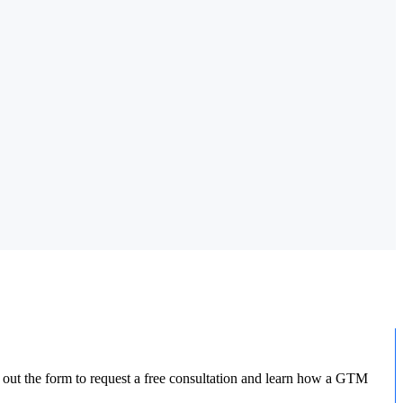
l out the form to request a free consultation and learn how a GTM