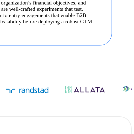
 organization’s financial objectives, and
re well-crafted experiments that test,
r to entry engagements that enable B2B
t feasibility before deploying a robust GTM