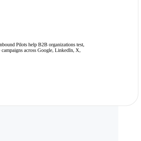
nbound Pilots help B2B organizations test,
ze campaigns across Google, LinkedIn, X,