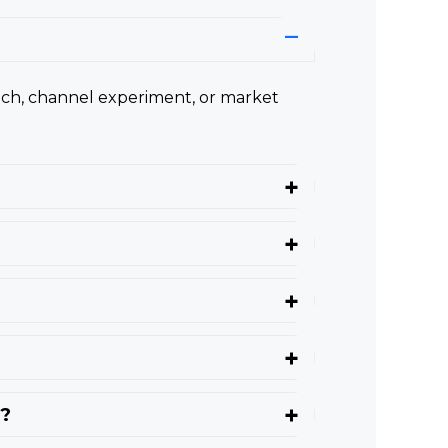
nch, channel experiment, or market
d?