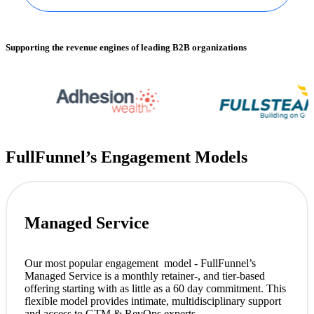
Supporting the revenue engines of leading B2B organizations
FullFunnel’s Engagement Models
Managed Service
Our most popular engagement model - FullFunnel’s
Managed Service is a monthly retainer-, and tier-based
offering starting with as little as a 60 day commitment. This
flexible model provides intimate, multidisciplinary support
and access to GTM & RevOps experts.