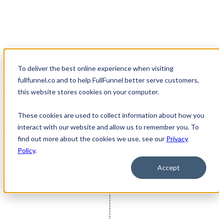
To deliver the best online experience when visiting
Open main navigat
fullfunnel.co and to help FullFunnel better serve customers,
How We Work
this website stores cookies on your computer.
From ongoing multi-disciplinary support through a Managed
These cookies are used to collect information about how you
Service to one-time projects, FullFunnel offers diverse engagement
interact with our website and allow us to remember you. To
models that help B2B organizations solve diverse challenges
find out more about the cookies we use, see our
Privacy
Request a Consultation
Policy
.
Accept