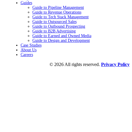
Guides
Guide to Pipeline Management
Guide to Revenue Operations
Guide to Tech Stack Management
Guide to Outsourced Sales
Guide to Outbound Prospecting
Guide to B2B Advertising
Guide to Earned and Owned Media
Guide to Design and Development
Case Studies
About Us
Careers
© 2026 All rights reserved.
Privacy Policy