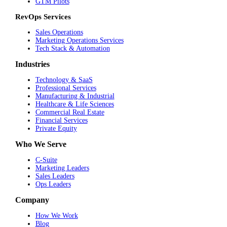
GTM Pilots
RevOps Services
Sales Operations
Marketing Operations Services
Tech Stack & Automation
Industries
Technology & SaaS
Professional Services
Manufacturing & Industrial
Healthcare & Life Sciences
Commercial Real Estate
Financial Services
Private Equity
Who We Serve
C-Suite
Marketing Leaders
Sales Leaders
Ops Leaders
Company
How We Work
Blog