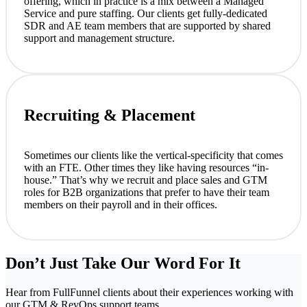
offering, which in practice is a mix between a Managed
Service and pure staffing. Our clients get fully-dedicated
SDR and AE team members that are supported by shared
support and management structure.
Recruiting & Placement
Sometimes our clients like the vertical-specificity that comes
with an FTE. Other times they like having resources “in-
house.” That’s why we recruit and place sales and GTM
roles for B2B organizations that prefer to have their team
members on their payroll and in their offices.
Don’t Just Take Our Word For It
Hear from FullFunnel clients about their experiences working with
our GTM & RevOps support teams