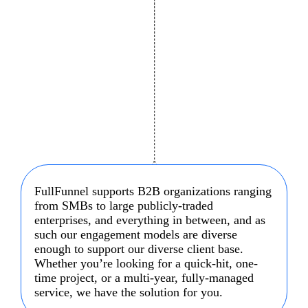
FullFunnel supports B2B organizations ranging
from SMBs to large publicly-traded
enterprises, and everything in between, and as
such our engagement models are diverse
enough to support our diverse client base.
Whether you’re looking for a quick-hit, one-
time project, or a multi-year, fully-managed
service, we have the solution for you.