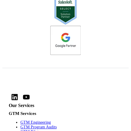
Our Services
GTM Services
GTM Engineering
GTM Program Audits