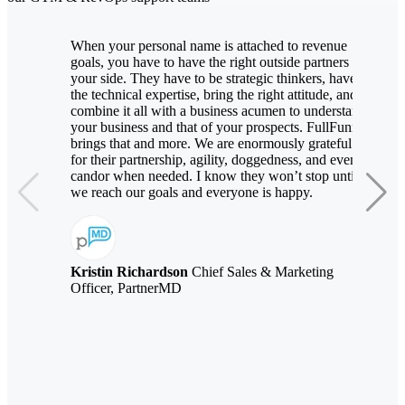
When your personal name is attached to revenue
goals, you have to have the right outside partners by
your side. They have to be strategic thinkers, have
the technical expertise, bring the right attitude, and
combine it all with a business acumen to understand
your business and that of your prospects. FullFunnel
brings that and more. We are enormously grateful
for their partnership, agility, doggedness, and even
candor when needed. I know they won’t stop until
we reach our goals and everyone is happy.
Kristin Richardson
Chief Sales & Marketing
Officer, PartnerMD