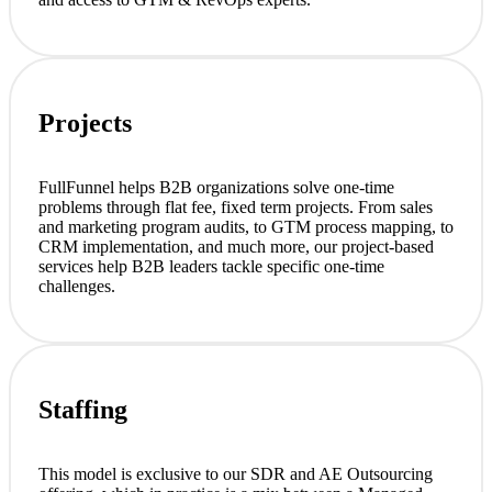
Projects
FullFunnel helps B2B organizations solve one-time
problems through flat fee, fixed term projects. From sales
and marketing program audits, to GTM process mapping, to
CRM implementation, and much more, our project-based
services help B2B leaders tackle specific one-time
challenges.
Staffing
This model is exclusive to our SDR and AE Outsourcing