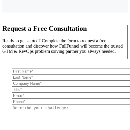
Request a Free Consultation
Ready to get started? Complete the form to request a free
consultation and discover how FullFunnel will become the trusted
GTM & RevOps problem solving partner you always needed.