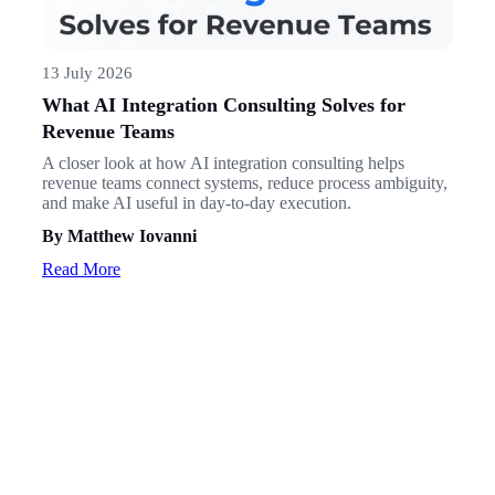
13 July 2026
What AI Integration Consulting Solves for
Revenue Teams
A closer look at how AI integration consulting helps
revenue teams connect systems, reduce process ambiguity,
and make AI useful in day-to-day execution.
By Matthew Iovanni
Read More