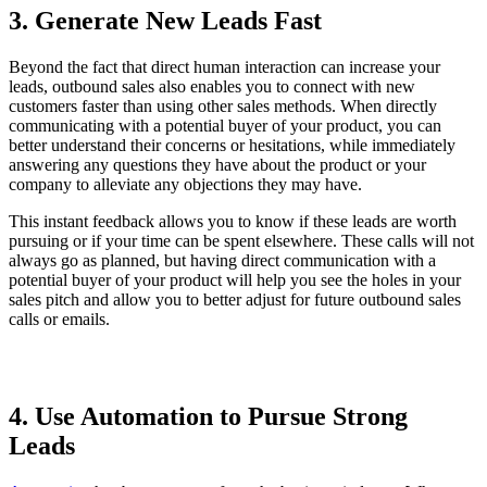
3. Generate New Leads Fast
Beyond the fact that direct human interaction can increase your
leads, outbound sales also enables you to connect with new
customers faster than using other sales methods. When directly
communicating with a potential buyer of your product, you can
better understand their concerns or hesitations, while immediately
answering any questions they have about the product or your
company to alleviate any objections they may have.
This instant feedback allows you to know if these leads are worth
pursuing or if your time can be spent elsewhere. These calls will not
always go as planned, but having direct communication with a
potential buyer of your product will help you see the holes in your
sales pitch and allow you to better adjust for future outbound sales
calls or emails.
4. Use Automation to Pursue Strong
Leads