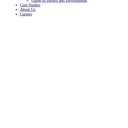
Guide to Design and Development
Case Studies
About Us
Careers