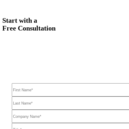
Start with a
Free Consultation
Ready to get started solving your GTM
and RevOps challenges?
Complete the form to request a free consultation and discover how
FullFunnel can help solve even your toughest revenue related
problems.