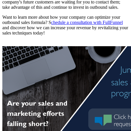
company's future customers are waiting for you to contact them;
take advantage of this and continue to invest in outbound sales.
Want to learn more about how your company can optimize your
outbound sales formula? S
chedule a consultation with FullFunnel
and discover how we can increase your revenue by revitalizing your
sales techniques today!