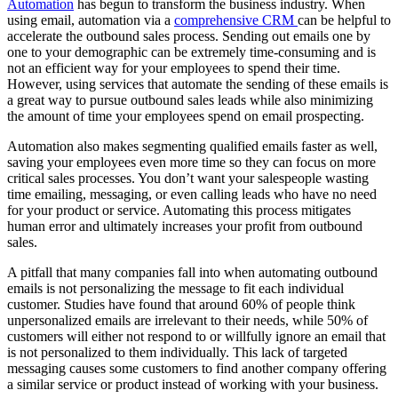
Automation
has begun to transform the business industry. When
using email, automation via a
comprehensive CRM
can be helpful to
accelerate the outbound sales process. Sending out emails one by
one to your demographic can be extremely time-consuming and is
not an efficient way for your employees to spend their time.
However, using services that automate the sending of these emails is
a great way to pursue outbound sales leads while also minimizing
the amount of time your employees spend on email prospecting.
Automation also makes segmenting qualified emails faster as well,
saving your employees even more time so they can focus on more
critical sales processes. You don’t want your salespeople wasting
time emailing, messaging, or even calling leads who have no need
for your product or service. Automating this process mitigates
human error and ultimately increases your profit from outbound
sales.
A pitfall that many companies fall into when automating outbound
emails is not personalizing the message to fit each individual
customer. Studies have found that around 60% of people think
unpersonalized emails are irrelevant to their needs, while 50% of
customers will either not respond to or willfully ignore an email that
is not personalized to them individually. This lack of targeted
messaging causes some customers to find another company offering
a similar service or product instead of working with your business.