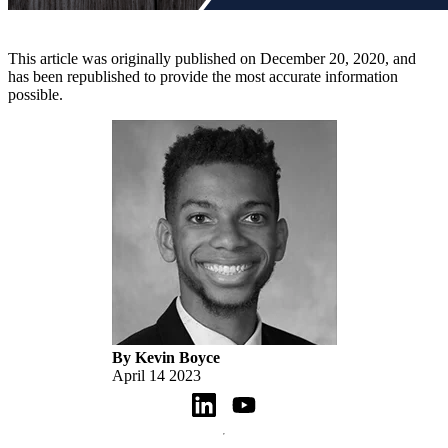
This article was originally published on December 20, 2020, and
has been republished to provide the most accurate information
possible.
By Kevin Boyce
April 14 2023