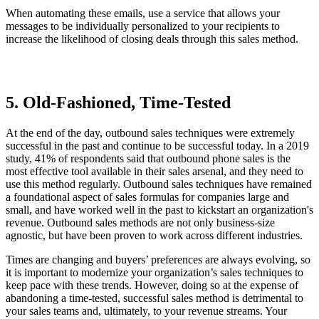
When automating these emails, use a service that allows your
messages to be individually personalized to your recipients to
increase the likelihood of closing deals through this sales method.
5. Old-Fashioned, Time-Tested
At the end of the day, outbound sales techniques were extremely
successful in the past and continue to be successful today. In a 2019
study, 41% of respondents said that outbound phone sales is the
most effective tool available in their sales arsenal, and they need to
use this method regularly. Outbound sales techniques have remained
a foundational aspect of sales formulas for companies large and
small, and have worked well in the past to kickstart an organization's
revenue. Outbound sales methods are not only business-size
agnostic, but have been proven to work across different industries.
Times are changing and buyers’ preferences are always evolving, so
it is important to modernize your organization’s sales techniques to
keep pace with these trends. However, doing so at the expense of
abandoning a time-tested, successful sales method is detrimental to
your sales teams and, ultimately, to your revenue streams. Your