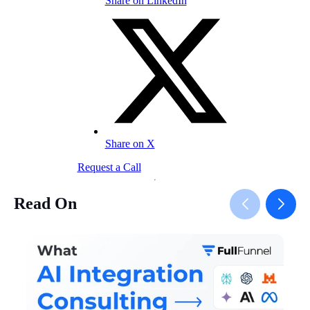
Share on LinkedIn
Share on X
Request a Call
Read On