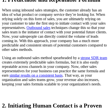
When using inbound sales strategies, the customer already has an
idea of what product or company service they’re looking for. When
relying solely on this form of sales, you are ultimately relying on
your customer to take the first step to initiate contact with your sales
representatives.
Outbound sales
techniques change this so that your
sales team is the initiator of contact with your potential future clients.
Now, your salespeople can directly control the volume of leads
coming in. With this approach, your company has a much more
predictable and consistent stream of potential customers compared to
other sales methods.
Using an outbound sales method spearheaded by a
strong SDR team
creates extremely predictable sales formulas, but it is also easily
repeatable across channels in your company. Now, other sales
representatives for your business can practice the same formula and
earn
similar results on a consistent basis
. That way, as your
organization and sales teams grow, your revenue also increases,
keeping your sales formula scalable to your organization's needs.
2. Initiating Human Contact is a Proven