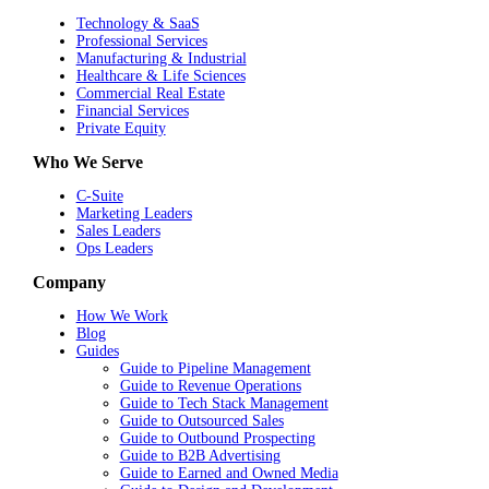
Technology & SaaS
Professional Services
Manufacturing & Industrial
Healthcare & Life Sciences
Commercial Real Estate
Financial Services
Private Equity
Who We Serve
C-Suite
Marketing Leaders
Sales Leaders
Ops Leaders
Company
How We Work
Blog
Guides
Guide to Pipeline Management
Guide to Revenue Operations
Guide to Tech Stack Management
Guide to Outsourced Sales
Guide to Outbound Prospecting
Guide to B2B Advertising
Guide to Earned and Owned Media