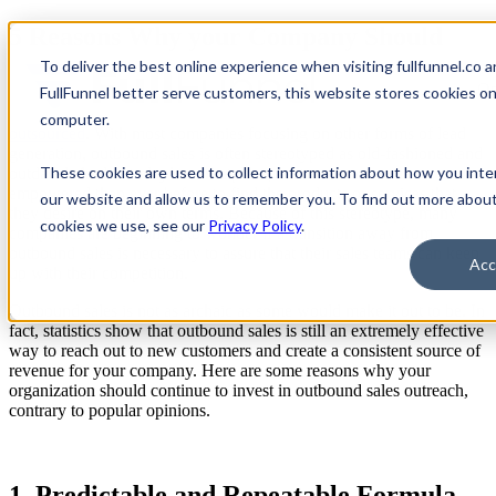
5 Reasons Why your Company Should
Invest in Outbound Sales Outreach
To deliver the best online experience when visiting fullfunnel.co a
Op
FullFunnel better serve customers, this website stores cookies o
Outbound sales can get a bit of an unfair reputation, especially
when
computer.
outsourced
. With most companies focusing on other forms of lead
generation, outbound sales is often stereotyped as old-fashioned and
These cookies are used to collect information about how you inte
outdated. And in today’s marketplace, customers are more
empowered than ever before to find the products or services that
our website and allow us to remember you. To find out more abou
they desire on their own terms. Because of this stereotype, many
cookies we use, see our
Privacy Policy
.
companies are beginning to wonder if a transition away from
outbound sales is necessary to assure that their sales teams can keep
Acc
up with their competition.
Outbound sales is not as archaic as some would make it out to be. In
fact, statistics show that outbound sales is still an extremely effective
way to reach out to new customers and create a consistent source of
revenue for your company. Here are some reasons why your
organization should continue to invest in outbound sales outreach,
contrary to popular opinions.
1. Predictable and Repeatable Formula