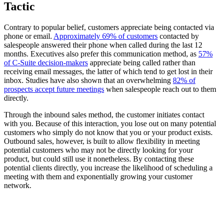
Tactic
Contrary to popular belief, customers appreciate being contacted via
phone or email.
Approximately 69% of customers
contacted by
salespeople answered their phone when called during the last 12
months. Executives also prefer this communication method, as
57%
of C-Suite decision-makers
appreciate being called rather than
receiving email messages, the latter of which tend to get lost in their
inbox. Studies have also shown that an overwhelming
82% of
prospects accept future meetings
when salespeople reach out to them
directly.
Through the inbound sales method, the customer initiates contact
with you. Because of this interaction, you lose out on many potential
customers who simply do not know that you or your product exists.
Outbound sales, however, is built to allow flexibility in meeting
potential customers who may not be directly looking for your
product, but could still use it nonetheless. By contacting these
potential clients directly, you increase the likelihood of scheduling a
meeting with them and exponentially growing your customer
network.