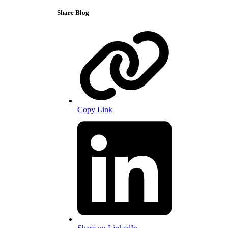
Share Blog
Copy Link