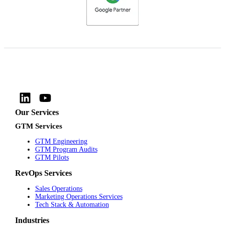
Our Services
GTM Services
GTM Engineering
GTM Program Audits
GTM Pilots
RevOps Services
Sales Operations
Marketing Operations Services
Tech Stack & Automation
Industries