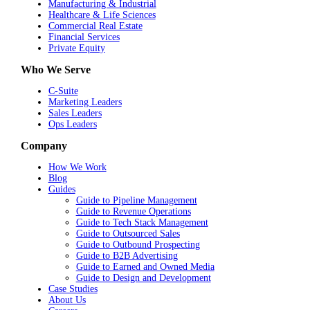
Manufacturing & Industrial
Healthcare & Life Sciences
Commercial Real Estate
Financial Services
Private Equity
Who We Serve
C-Suite
Marketing Leaders
Sales Leaders
Ops Leaders
Company
How We Work
Blog
Guides
Guide to Pipeline Management
Guide to Revenue Operations
Guide to Tech Stack Management
Guide to Outsourced Sales
Guide to Outbound Prospecting
Guide to B2B Advertising
Guide to Earned and Owned Media
Guide to Design and Development
Case Studies
About Us