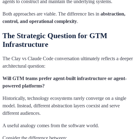
agents to construct and maintain the underlying systems.
Both approaches are viable. The difference lies in
abstraction,
control, and operational complexity
.
The Strategic Question for GTM
Infrastructure
The Clay vs Claude Code conversation ultimately reflects a deeper
architectural question:
Will GTM teams prefer agent-built infrastructure or agent-
powered platforms?
Historically, technology ecosystems rarely converge on a single
model. Instead, different abstraction layers coexist and serve
different audiences.
A useful analogy comes from the software world.
Consider the difference between: