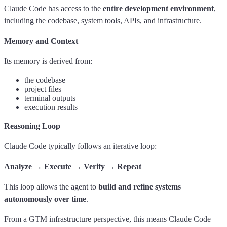
Claude Code has access to the
entire development environment
,
including the codebase, system tools, APIs, and infrastructure.
Memory and Context
Its memory is derived from:
the codebase
project files
terminal outputs
execution results
Reasoning Loop
Claude Code typically follows an iterative loop:
Analyze → Execute → Verify → Repeat
This loop allows the agent to
build and refine systems
autonomously over time
.
From a GTM infrastructure perspective, this means Claude Code