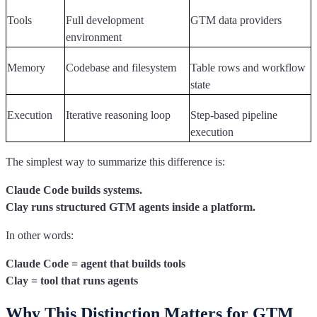
Tools
Full development
GTM data providers
environment
Memory
Codebase and filesystem
Table rows and workflow
state
Execution
Iterative reasoning loop
Step-based pipeline
execution
The simplest way to summarize this difference is:
Claude Code builds systems.
Clay runs structured GTM agents inside a platform.
In other words:
Claude Code = agent that builds tools
Clay = tool that runs agents
Why This Distinction Matters for GTM