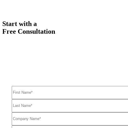
Start with a
Free Consultation
Ready to get started solving your GTM
and RevOps challenges?
Complete the form to request a free consultation and discover how
FullFunnel can help solve even your toughest revenue related
problems.