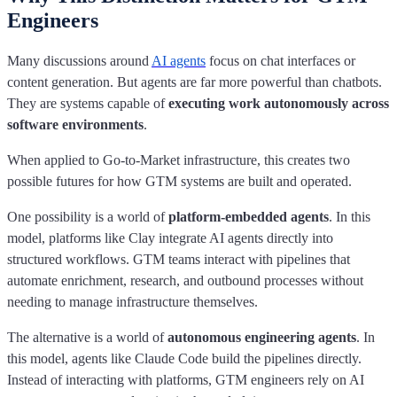
Engineers
Many discussions around
AI agents
focus on chat interfaces or
content generation. But agents are far more powerful than chatbots.
They are systems capable of
executing work autonomously across
software environments
.
When applied to Go-to-Market infrastructure, this creates two
possible futures for how GTM systems are built and operated.
One possibility is a world of
platform-embedded agents
. In this
model, platforms like Clay integrate AI agents directly into
structured workflows. GTM teams interact with pipelines that
automate enrichment, research, and outbound processes without
needing to manage infrastructure themselves.
The alternative is a world of
autonomous engineering agents
. In
this model, agents like Claude Code build the pipelines directly.
Instead of interacting with platforms, GTM engineers rely on AI