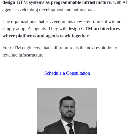
design GTM systems as programmable infrastructure
, with AI
agents accelerating development and automation.
The organizations that succeed in this new environment will not
simply adopt AI agents. They will design
GTM architectures
where platforms and agents work together
.
For GTM engineers, that shift represents the next evolution of
revenue infrastructure.
Schedule a Consultation