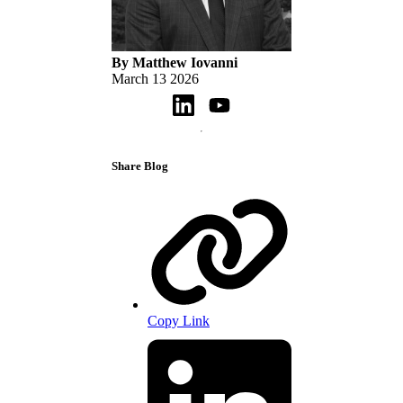
By Matthew Iovanni
March 13 2026
Share Blog
Copy Link