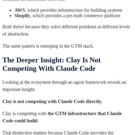
AWS
, which provides infrastructure for building systems
Shopify
, which provides a pre-built commerce platform
Both thrive because they solve different problems at different levels
of abstraction.
The same pattern is emerging in the GTM stack.
The Deeper Insight: Clay Is Not
Competing With Claude Code
Looking at the ecosystem through an agent framework reveals an
important insight.
Clay is not competing with Claude Code directly.
Clay is competing with
the GTM infrastructure that Claude
Code could build
.
That distinction matters because Claude Code provides the