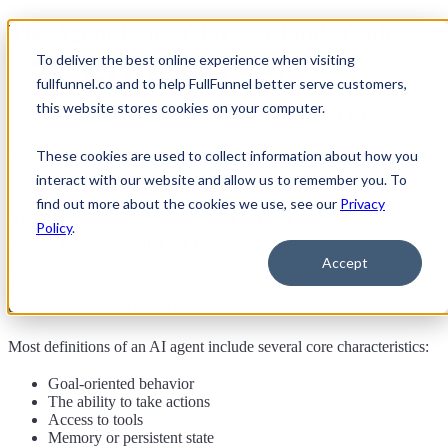
The Agent Lens: Clay vs Claude Code
To deliver the best online experience when visiting
How GTM Engineers Should Think
Open main navigat
fullfunnel.co and to help FullFunnel better serve customers,
About AI Agents vs GTM Platforms
this website stores cookies on your computer.
As
AI agents become more capable
, a new question is emerging
These cookies are used to collect information about how you
for Go-to-Market (GTM) teams:
interact with our website and allow us to remember you. To
find out more about the cookies we use, see our
Privacy
Are platforms like Clay becoming obsolete if AI agents like
Policy
.
Claude Code can build the same systems?
Accept
The answer becomes much clearer when you analyze these tools
through an
agent framework
.
Most definitions of an AI agent include several core characteristics:
Goal-oriented behavior
The ability to take actions
Access to tools
Memory or persistent state