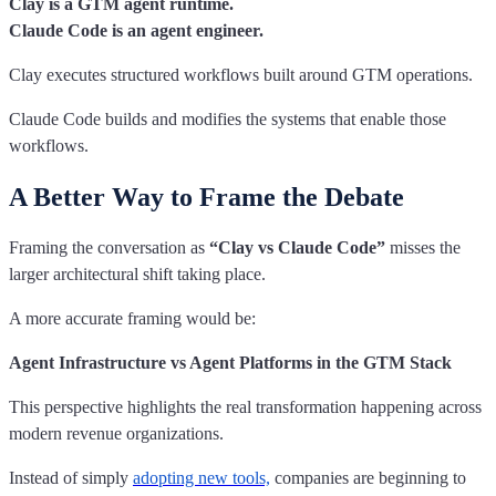
Clay is a GTM agent runtime.
Claude Code is an agent engineer.
Clay executes structured workflows built around GTM operations.
Claude Code builds and modifies the systems that enable those
workflows.
A Better Way to Frame the Debate
Framing the conversation as
“Clay vs Claude Code”
misses the
larger architectural shift taking place.
A more accurate framing would be:
Agent Infrastructure vs Agent Platforms in the GTM Stack
This perspective highlights the real transformation happening across
modern revenue organizations.
Instead of simply
adopting new tools,
companies are beginning to