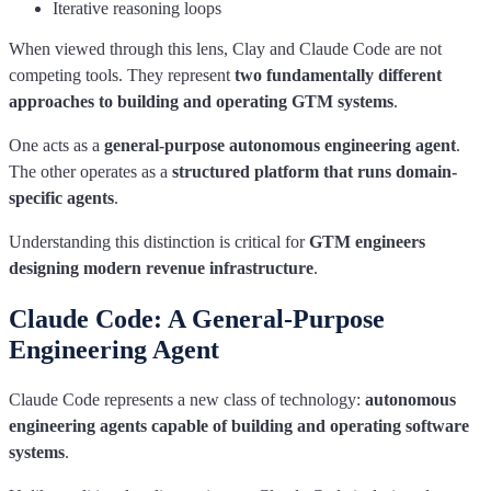
Iterative reasoning loops
When viewed through this lens, Clay and Claude Code are not
competing tools. They represent
two fundamentally different
approaches to building and operating GTM systems
.
One acts as a
general-purpose autonomous engineering agent
.
The other operates as a
structured platform that runs domain-
specific agents
.
Understanding this distinction is critical for
GTM engineers
designing modern revenue infrastructure
.
Claude Code: A General-Purpose
Engineering Agent
Claude Code represents a new class of technology:
autonomous
engineering agents capable of building and operating software
systems
.