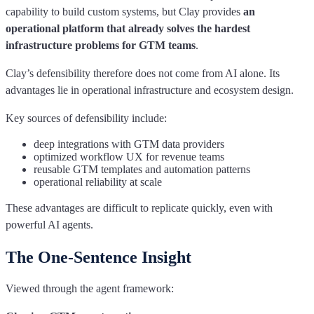
capability to build custom systems, but Clay provides
an
operational platform that already solves the hardest
infrastructure problems for GTM teams
.
Clay’s defensibility therefore does not come from AI alone. Its
advantages lie in operational infrastructure and ecosystem design.
Key sources of defensibility include:
deep integrations with GTM data providers
optimized workflow UX for revenue teams
reusable GTM templates and automation patterns
operational reliability at scale
These advantages are difficult to replicate quickly, even with
powerful AI agents.
The One-Sentence Insight
Viewed through the agent framework: