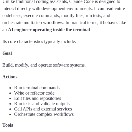
Unlike traditional coding assistants, Claude Code is designed to
interact directly with development environments. It can read entire
codebases, execute commands, modify files, run tests, and
orchestrate multi-step workflows. In practical terms, it behaves like
an
AI engineer operating inside the terminal
.
Its core characteristics typically include:
Goal
Build, modify, and operate software systems.
Actions
Run terminal commands
Write or refactor code
Edit files and repositories
Run tests and validate outputs
Call APIs and external services
Orchestrate complex workflows
Tools