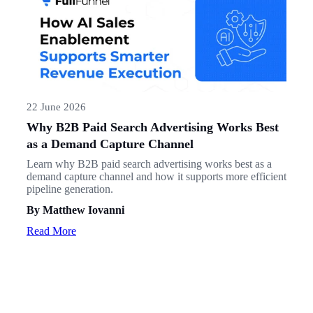
22 June 2026
Why B2B Paid Search Advertising Works Best
as a Demand Capture Channel
Learn why B2B paid search advertising works best as a
demand capture channel and how it supports more efficient
pipeline generation.
By Matthew Iovanni
Read More