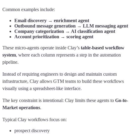
Common examples include:
Email discovery → enrichment agent
Outbound message generation → LLM messaging agent
Company categorization → AI classification agent
Account prioritization → scoring agent
These micro-agents operate inside Clay’s
table-based workflow
system
, where each column represents a step in the automation
pipeline.
Instead of requiring engineers to design and maintain custom
infrastructure, Clay allows GTM teams to build these workflows
visually using a spreadsheet-like interface.
The key constraint is intentional: Clay limits these agents to
Go-to-
Market operations
.
Typical Clay workflows focus on:
prospect discovery