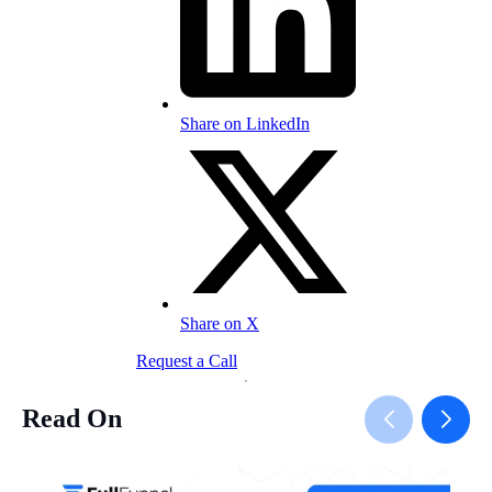
Share on LinkedIn
Share on X
Request a Call
Read On