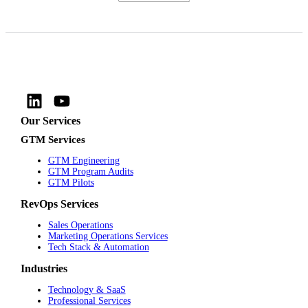
Our Services
GTM Services
GTM Engineering
GTM Program Audits
GTM Pilots
RevOps Services
Sales Operations
Marketing Operations Services
Tech Stack & Automation
Industries
Technology & SaaS
Professional Services