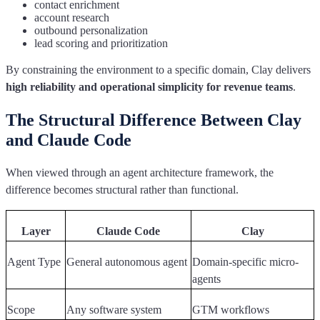
contact enrichment
account research
outbound personalization
lead scoring and prioritization
By constraining the environment to a specific domain, Clay delivers
high reliability and operational simplicity for revenue teams
.
The Structural Difference Between Clay
and Claude Code
When viewed through an agent architecture framework, the
difference becomes structural rather than functional.
Layer
Claude Code
Clay
Agent Type
General autonomous agent
Domain-specific micro-
agents
Scope
Any software system
GTM workflows