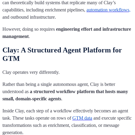
can theoretically build systems that replicate many of Clay’s
capabilities, including enrichment pipelines,
automation workflows,
and outbound infrastructure.
However, doing so requires
engineering effort and infrastructure
management
.
Clay: A Structured Agent Platform for
GTM
Clay operates very differently.
Rather than being a single autonomous agent, Clay is better
understood as
a structured workflow platform that hosts many
small, domain-specific agents
.
Inside Clay, each step of a workflow effectively becomes an agent
task. These tasks operate on rows of
GTM data
and execute specific
transformations such as enrichment, classification, or message
generation.