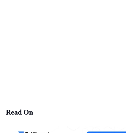
Read On