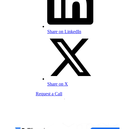
Share on LinkedIn
Share on X
Request a Call