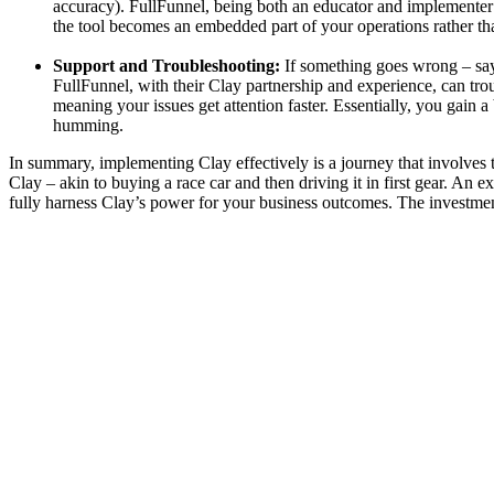
accuracy). FullFunnel, being both an educator and implementer
the tool becomes an embedded part of your operations rather th
Support and Troubleshooting:
If something goes wrong – say 
FullFunnel, with their Clay partnership and experience, can troub
meaning your issues get attention faster. Essentially, you gain 
humming.
In summary, implementing Clay effectively is a journey that involves t
Clay – akin to buying a race car and then driving it in first gear. A
fully harness Clay’s power for your business outcomes. The investment