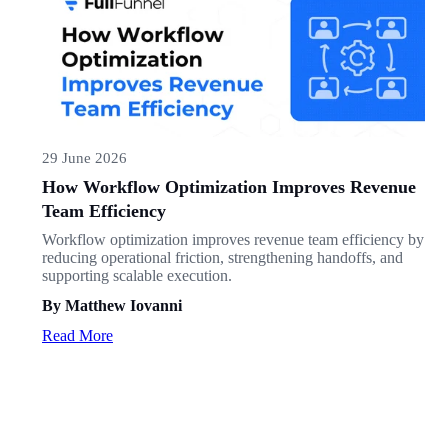
29 June 2026
How Workflow Optimization Improves Revenue
Team Efficiency
Workflow optimization improves revenue team efficiency by
reducing operational friction, strengthening handoffs, and
supporting scalable execution.
By Matthew Iovanni
Read More