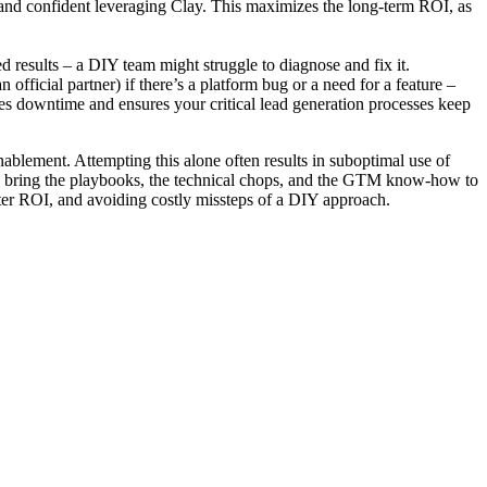
 and confident leveraging Clay. This maximizes the long-term ROI, as
 results – a DIY team might struggle to diagnose and fix it.
official partner) if there’s a platform bug or a need for a feature –
uces downtime and ensures your critical lead generation processes keep
nablement. Attempting this alone often results in suboptimal use of
They bring the playbooks, the technical chops, and the GTM know-how to
eater ROI, and avoiding costly missteps of a DIY approach.