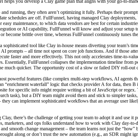
l helps you develop a Clay game plan that aligns with your go-to-marke
d running, they often aren’t optimizing it fully. Perhaps their prompts
 update schedules are off. FullFunnel, having managed Clay deployments, b
or easy maintenance, to which data vendors are best for certain industri
egration or AI capability, FullFunnel will know and adjust your setup t
or become brittle over time, whereas FullFunnel continuously tunes th
 sophisticated tool like Clay in-house means diverting your team’s time
 prompts – all time not spent on core job functions. And if those att
cute faster and more effectively. This not only accelerates time-to-valu
es. Essentially, FullFunnel collapses the implementation timeline from 
ne much quicker. The opportunity cost of a slow or failed DIY roll-out ca
t powerful features (like complex multi-step workflows, AI agents that 
n “enrichment waterfall” logic that checks provider A for data, then B i
te for specific info might require writing a bit of JavaScript or regex.
earch task), but a DIY team might avoid them and stick to simpler tasks,
 they can implement sophisticated workflows that an average user likely
Clay, there’s the challenge of getting your team to adopt it and use it
eps, marketers, and ops folks understand how to work with Clay day-to-
on and smooth change management – the team learns not just the “how” 
rought along or don’t trust the new automation (e.g., an SDR might igno