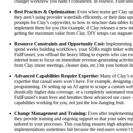
changer workflow you hadn’t considered. In essence, FullFunne
Best Practices & Optimization:
Even when teams get Clay up an
they aren’t using provider waterfalls efficiently, or their data
prompts for Clay’s copywriter, to how to structure data tables f
implement them for you (for example, if Clay releases a new int
getting the maximum value from Clay. DIY setups can stagnate 
Resource Constraints and Opportunity Cost:
Implementing a
spend weeks building workflows, your SDRs might tinker with AI
FullFunnel, you offload the heavy lifting to experts who can exe
internal team to focus on immediate revenue-generating activiti
from Clay (more meetings, cleaner data, etc.) hit your bottom li
Advanced Capabilities Require Expertise:
Many of Clay’s mos
expertise that casual users won’t have. For example, designing a
programming. Or setting up an AI agent to scrape a custom websi
drastically higher data coverage, or a completely automated res
FullFunnel’s team lives and breathes these advanced use cases –
capabilities working for you, not just the low-hanging fruit.
Change Management and Training:
Even after implementing 
they provide training and ongoing support so that your sales r
tailored to your processes. This coaching ensures high adopti
implementations sometimes fail because the end-users weren’t b