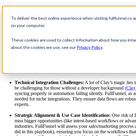
Why You Need an Expert Partner to Impl
To deliver the best online experience when visiting fullfunnel.co 
Show submenu for Our 
Clay is extremely powerful and flexible – so much so that teams often
on your computer.
This power comes with complexity: unlocking Clay’s full potential requ
struggle or under-utilize the platform when going the DIY route. Here’
Show submenu for Co
These cookies are used to collect information about how you inte
Steep Learning Curve & Hidden Complexity:
Clay isn’t a p
about the cookies we use, see our
Privacy Policy
.
To use it well, one must understand data APIs, webhook configur
DIY users might take months just to learn best practices (via tr
they know how to design efficient workflows, avoid common pit
configuring a multi-provider enrichment waterfall optimally (wh
data credits or time.
Technical Integration Challenges:
A lot of Clay’s magic lies
be challenging for those without a developer background (
Clay
syncing properly or automation failing silently. FullFunnel, as 
needed for niche integrations. They ensure data flows are robus
experts.
Strategic Alignment & Use Case Identification:
One risk of 
miss bigger opportunities (like intent-based workflows or adva
industries. FullFunnel will assess your sales/marketing process 
did in this playbook), ensuring you focus on the workflows tha