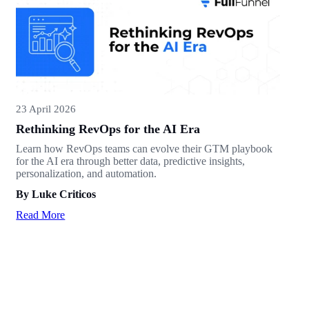
23 April 2026
Rethinking RevOps for the AI Era
Learn how RevOps teams can evolve their GTM playbook
for the AI era through better data, predictive insights,
personalization, and automation.
By Luke Criticos
Read More