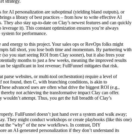
t strategy.
 for AI personalization are suboptimal (yielding bland outputs), or
rings a library of best practices – from how to write effective AI
es. They also stay up-to-date on Clay’s newest features and can quickly
o leverage it). This constant optimization ensures you’re always
e system for performance.
 and energy to this project. Your sales ops or RevOps folks might
empts fall short, you lose both time and momentum. By partnering with
e (so you start seeing ROI from Clay sooner), but it also frees your
potentially months to just a few weeks, meaning the improved results
n be significant in lost revenue; FullFunnel mitigates that risk.
parse websites, or multi-tool orchestration) require a level of
f not found, then C, with branching conditions, is akin to
 These advanced uses are often what drive the biggest ROI (e.g.,
 thereby not achieving the transformative impact Clay can offer.
 wouldn’t attempt. Thus, you get the full breadth of Clay’s
 properly. FullFunnel doesn’t just hand over a system and walk away;
day. They might conduct workshops or create playbooks (like this one)
but the “why” of the new workflows. In contrast, DIY
re an AI-generated personalization if they don’t understand its