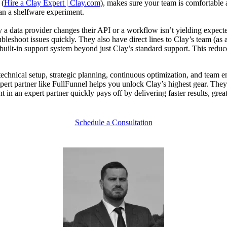
 (
Hire a Clay Expert | Clay.com
), makes sure your team is comfortable
an a shelfware experiment.
a data provider changes their API or a workflow isn’t yielding expected
leshoot issues quickly. They also have direct lines to Clay’s team (as an 
a built-in support system beyond just Clay’s standard support. This red
echnical setup, strategic planning, continuous optimization, and team e
n expert partner like FullFunnel helps you unlock Clay’s highest gear. 
 in an expert partner quickly pays off by delivering faster results, gr
Schedule a Consultation