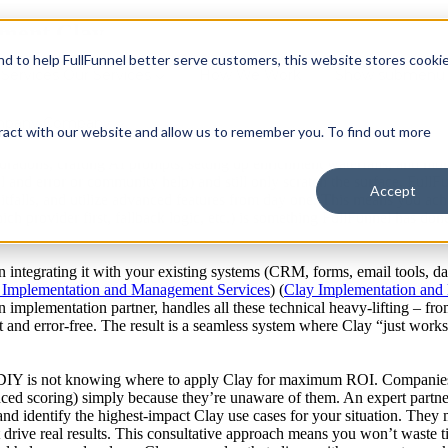
ement Clay
and to help FullFunnel better serve customers, this website stores cooki
Services
Our Services
How We Work
Show submenu 
 feel “there is always more you can/should be doing with it” (
Doubling 
ires specialized knowledge, technical skill, and strategic foresight. Whi
s why an expert partner like FullFunnel is invaluable for effective Cla
mpany
Company
ract with our website and allow us to remember you. To find out more
lug-and-play tool; it’s a platform akin to an IDE for GTM teams (
Doubli
ations, crafting AI prompts, setting up enrichment waterfalls, and more
ial and error or community help) and still only scratch the surface. Full
Accept
falls, and utilize advanced features from day one. This means you achi
ich provider first, fallback logic, etc.) is something FullFunnel has d
 in integrating it with your existing systems (CRM, forms, email tools,
 Implementation and Management Services
) (
Clay Implementation and
an implementation partner, handles all these technical heavy-lifting – fr
t and error-free. The result is a seamless system where Clay “just work
DIY is not knowing where to apply Clay for maximum ROI. Companies m
nced scoring) simply because they’re unaware of them. An expert partne
and identify the highest-impact Clay use cases for your situation. They 
t drive real results. This consultative approach means you won’t waste