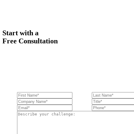
Start with a
Free Consultation
Ready to get started solving your GTM
and RevOps challenges?
Complete the form to request a free consultation and discover how Fu