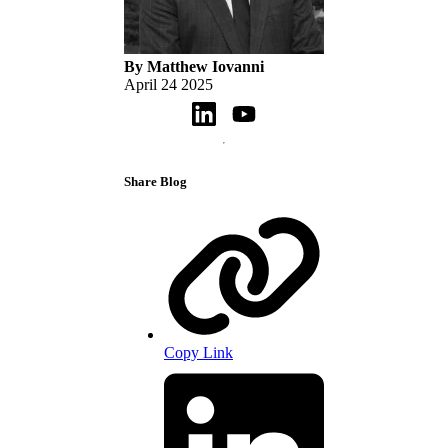
By Matthew Iovanni
April 24 2025
Share Blog
Copy Link