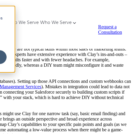
es
for Who We Serve
Who We Serve
down on Clay’s vision for the future of GTM ‒ Meritech Capital
).
Request a
le it’s possible to adopt Clay internally, companies frequently
Consultation
y implementation:
ng down on Clay’s vision for the future of GTM ‒ Meritech Capital
).
. These are not typical skills within most sales or marketing teams.
Funnel’s experts have extensive experience with Clay’s ins-and-outs –
eve results faster and with fewer headaches. For example,
one repeatedly, whereas a DIY team might misconfigure it and waste
 databases). Setting up those API connections and custom webhooks can
 Management Services
). Mistakes in integration could lead to data not
om connecting your Salesforce securely to building custom scripts if
s” with your stack, which is hard to achieve DIY without technical
ight use Clay for one narrow task (say, basic email finding) and
r brings an outside perspective and broad experience across
map Clay’s capabilities to your specific pain points and goals (as we
 time automating a low-value process when there might be a game-