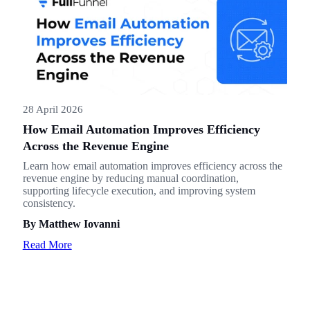
28 April 2026
How Email Automation Improves Efficiency
Across the Revenue Engine
Learn how email automation improves efficiency across the
revenue engine by reducing manual coordination,
supporting lifecycle execution, and improving system
consistency.
By Matthew Iovanni
Read More