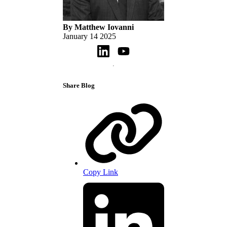
By Matthew Iovanni
January 14 2025
Share Blog
Copy Link