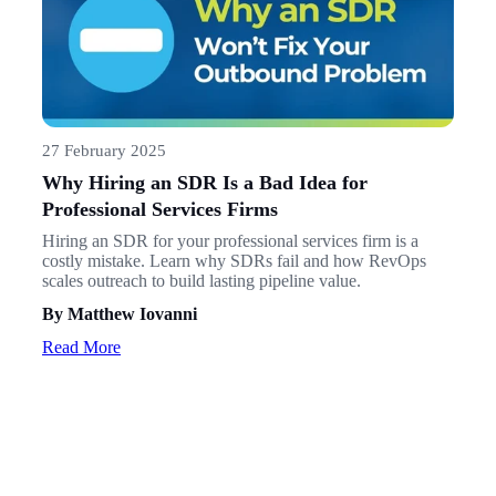
27 February 2025
Why Hiring an SDR Is a Bad Idea for
Professional Services Firms
Hiring an SDR for your professional services firm is a
costly mistake. Learn why SDRs fail and how RevOps
scales outreach to build lasting pipeline value.
By Matthew Iovanni
Read More