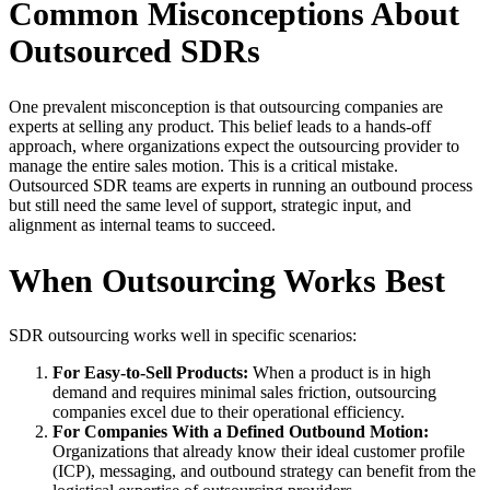
Common Misconceptions About
Outsourced SDRs
One prevalent misconception is that outsourcing companies are
experts at selling any product. This belief leads to a hands-off
approach, where organizations expect the outsourcing provider to
manage the entire sales motion. This is a critical mistake.
Outsourced SDR teams are experts in running an outbound process
but still need the same level of support, strategic input, and
alignment as internal teams to succeed.
When Outsourcing Works Best
SDR outsourcing works well in specific scenarios:
For Easy-to-Sell Products:
When a product is in high
demand and requires minimal sales friction, outsourcing
companies excel due to their operational efficiency.
For Companies With a Defined Outbound Motion:
Organizations that already know their ideal customer profile
(ICP), messaging, and outbound strategy can benefit from the