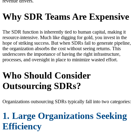
revenue drivers.
Why SDR Teams Are Expensive
The SDR function is inherently tied to human capital, making it
resource-intensive. Much like digging for gold, you invest in the
hope of striking success. But when SDRs fail to generate pipeline,
the organization absorbs the cost without seeing returns. This
underscores the importance of having the right infrastructure,
processes, and oversight in place to minimize wasted effort.
Who Should Consider
Outsourcing SDRs?
Organizations outsourcing SDRs typically fall into two categories:
1. Large Organizations Seeking
Efficiency