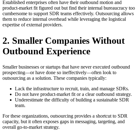
Established enterprises often have their outbound motion and
product-market fit figured out but find their internal bureaucracy too
cumbersome to support SDR teams effectively. Outsourcing allows
them to reduce internal overhead while leveraging the logistical
expertise of external providers.
2. Smaller Companies Without
Outbound Experience
Smaller businesses or startups that have never executed outbound
prospecting—or have done so ineffectively—often look to
outsourcing as a solution. These companies typically:
Lack the infrastructure to recruit, train, and manage SDRs.
Do not have product-market fit or a clear outbound strategy.
Underestimate the difficulty of building a sustainable SDR
team.
For these organizations, outsourcing provides a shortcut to SDR
capacity, but it often exposes gaps in messaging, targeting, and
overall go-to-market strategy.