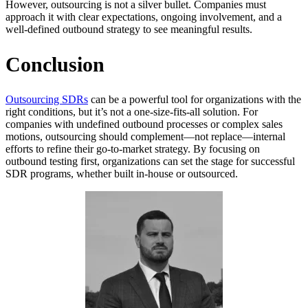
However, outsourcing is not a silver bullet. Companies must
approach it with clear expectations, ongoing involvement, and a
well-defined outbound strategy to see meaningful results.
Conclusion
Outsourcing SDRs
can be a powerful tool for organizations with the
right conditions, but it’s not a one-size-fits-all solution. For
companies with undefined outbound processes or complex sales
motions, outsourcing should complement—not replace—internal
efforts to refine their go-to-market strategy. By focusing on
outbound testing first, organizations can set the stage for successful
SDR programs, whether built in-house or outsourced.