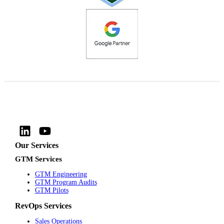
Our Services
GTM Services
GTM Engineering
GTM Program Audits
GTM Pilots
RevOps Services
Sales Operations