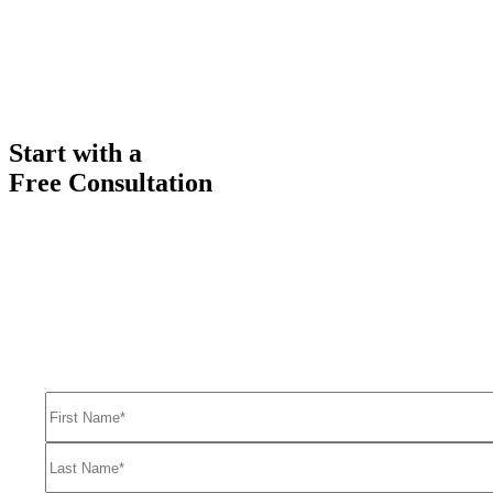
Start with a
Free Consultation
Ready to get started solving your GTM
and RevOps challenges?
Complete the form to request a free consultation and discover how
FullFunnel can help solve even your toughest revenue related
problems.