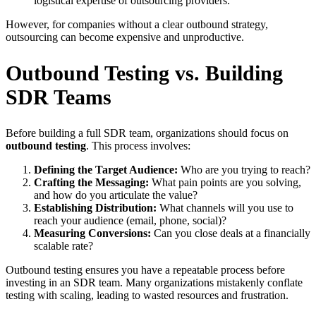
logistical expertise of outsourcing providers.
However, for companies without a clear outbound strategy,
outsourcing can become expensive and unproductive.
Outbound Testing vs. Building
SDR Teams
Before building a full SDR team, organizations should focus on
outbound testing
. This process involves:
Defining the Target Audience:
Who are you trying to reach?
Crafting the Messaging:
What pain points are you solving,
and how do you articulate the value?
Establishing Distribution:
What channels will you use to
reach your audience (email, phone, social)?
Measuring Conversions:
Can you close deals at a financially
scalable rate?
Outbound testing ensures you have a repeatable process before
investing in an SDR team. Many organizations mistakenly conflate
testing with scaling, leading to wasted resources and frustration.