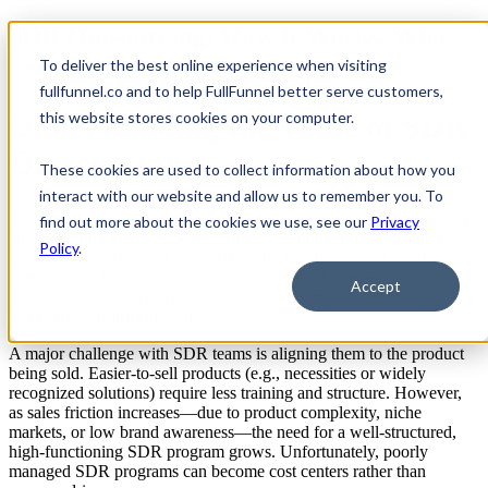
SDR Outsourcing: How It Works, Who
Should Do It, and Why It Matters
To deliver the best online experience when visiting
Open main navigat
fullfunnel.co and to help FullFunnel better serve customers,
Understanding the Value of SDR
this website stores cookies on your computer.
Outsourcing
These cookies are used to collect information about how you
interact with our website and allow us to remember you. To
Outsourcing companies exist to solve a specific challenge: building
find out more about the cookies we use, see our
Privacy
and managing effective SDR teams. Recruiting, hiring, training,
Policy
.
ramping, and providing mentorship and redundancy for SDRs is a
complex and logistically demanding process. For many
Accept
organizations, this effort often yields suboptimal results due to a lack
of expertise or infrastructure.
A major challenge with SDR teams is aligning them to the product
being sold. Easier-to-sell products (e.g., necessities or widely
recognized solutions) require less training and structure. However,
as sales friction increases—due to product complexity, niche
markets, or low brand awareness—the need for a well-structured,
high-functioning SDR program grows. Unfortunately, poorly
managed SDR programs can become cost centers rather than