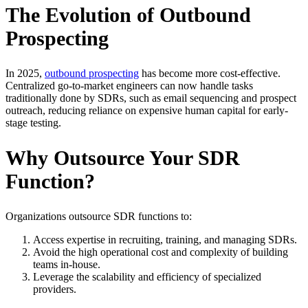
The Evolution of Outbound
Prospecting
In 2025,
outbound prospecting
has become more cost-effective.
Centralized go-to-market engineers can now handle tasks
traditionally done by SDRs, such as email sequencing and prospect
outreach, reducing reliance on expensive human capital for early-
stage testing.
Why Outsource Your SDR
Function?
Organizations outsource SDR functions to:
Access expertise in recruiting, training, and managing SDRs.
Avoid the high operational cost and complexity of building
teams in-house.
Leverage the scalability and efficiency of specialized
providers.