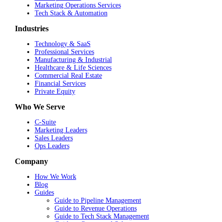
Marketing Operations Services
Tech Stack & Automation
Industries
Technology & SaaS
Professional Services
Manufacturing & Industrial
Healthcare & Life Sciences
Commercial Real Estate
Financial Services
Private Equity
Who We Serve
C-Suite
Marketing Leaders
Sales Leaders
Ops Leaders
Company
How We Work
Blog
Guides
Guide to Pipeline Management
Guide to Revenue Operations
Guide to Tech Stack Management