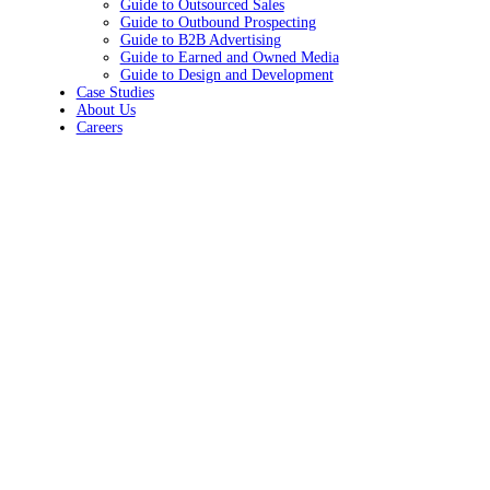
Guide to Outsourced Sales
Guide to Outbound Prospecting
Guide to B2B Advertising
Guide to Earned and Owned Media
Guide to Design and Development
Case Studies
About Us
Careers