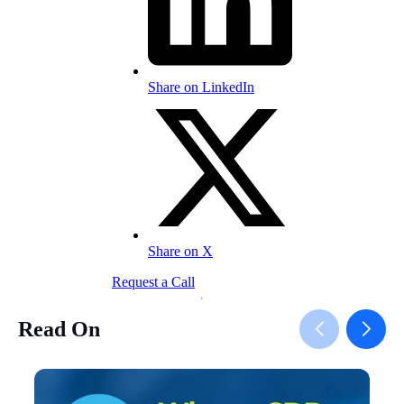
Share on LinkedIn
Share on X
Request a Call
Read On