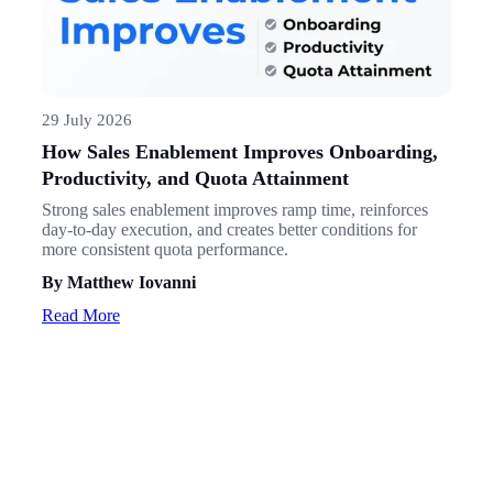
29 July 2026
How Sales Enablement Improves Onboarding,
Productivity, and Quota Attainment
Strong sales enablement improves ramp time, reinforces
day-to-day execution, and creates better conditions for
more consistent quota performance.
By Matthew Iovanni
Read More