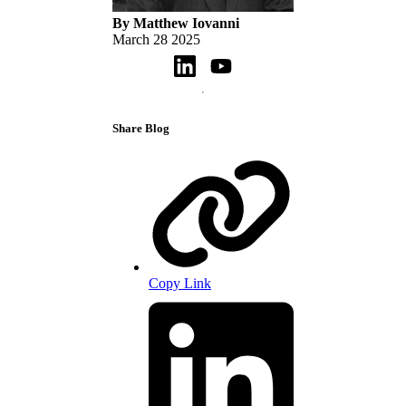
By Matthew Iovanni
March 28 2025
Share Blog
Copy Link