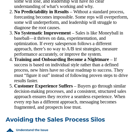
some will lose, and leadership will have no clear
understanding of what’s working and why.
No Predictability in Results
– Without a standard process,
forecasting becomes impossible. Some reps will overperform,
some will underperform, and leadership will struggle to
diagnose the root causes.
No Systematic Improvement
– Sales is like Moneyball in
baseball—it thrives on data, experimentation, and
optimization. If every salesperson follows a different
approach, there’s no way to A/B test strategies, measure
performance accurately, or improve the system.
Training and Onboarding Become a Nightmare
– If
success is based on individual style rather than a defined
process, new hires have no clear roadmap to success. They
must “figure it out” instead of following proven steps to drive
results faster.
Customer Experience Suffers
– Buyers go through similar
decision-making processes, and a consistent, structured sales
approach ensures they receive a seamless experience. When
every rep has a different approach, messaging becomes
fragmented, and prospects lose trust.