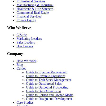
Professional Services
Manufacturing & Industrial
Healthcare & Life Sciences
Commercial Real Estate
Financial Services
Private Equity
Who We Serve
C-Suite
Marketing Leaders
Sales Leaders
Ops Leaders
Company
How We Work
Blog
Guides
Guide to Pipeline Management
Guide to Revenue Operations
Guide to Tech Stack Management
Guide to Outsourced Sales
Guide to Outbound Prospecting
Guide to B2B Advertising
Guide to Earned and Owned Media
Guide to Design and Development
Case Studies