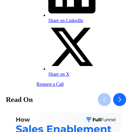
Share on LinkedIn
Share on X
Request a Call
Read On