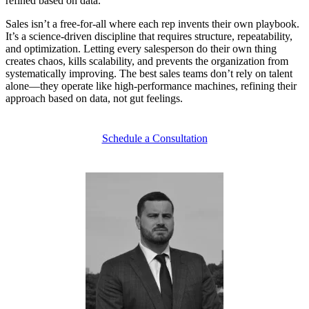
refined based on data.
Sales isn’t a free-for-all where each rep invents their own playbook.
It’s a
science-driven discipline
that requires structure, repeatability,
and optimization. Letting every salesperson do their own thing
creates chaos, kills scalability, and prevents the organization from
systematically improving. The best sales teams don’t rely on talent
alone—they operate like
high-performance machines,
refining their
approach based on data, not gut feelings.
Schedule a Consultation