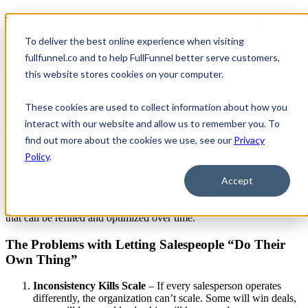
Why Letting Each Salesperson Have
Their Own Process Is a Terrible Idea
To deliver the best online experience when visiting
Open main navigat
fullfunnel.co and to help FullFunnel better serve customers,
Some sales leaders believe that each salesperson should have their
this website stores cookies on your computer.
own way of doing things, relying on personal style, intuition, and
unique approaches. While this may sound like an empowering or
These cookies are used to collect information about how you
flexible strategy, in reality, it’s a
deeply flawed approach
that leads to
inconsistency, inefficiency, and unpredictable results.
interact with our website and allow us to remember you. To
find out more about the cookies we use, see our
Privacy
This belief is rooted in the same misconception that sales is an “art”
rather than a “science.” Just as people once thought lightning was an
Policy
.
act of the gods before understanding atmospheric science, many
assume that sales success comes down to individual talent rather
Accept
than a structured, repeatable process. However,
winning in sales
isn’t magic—it’s the result of applying tested, measurable systems
that can be refined and optimized over time.
The Problems with Letting Salespeople “Do Their
Own Thing”
Inconsistency Kills Scale
– If every salesperson operates
differently, the organization can’t scale. Some will win deals,