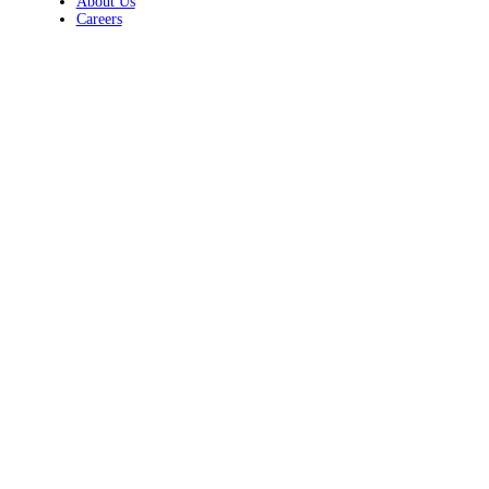
About Us
Careers