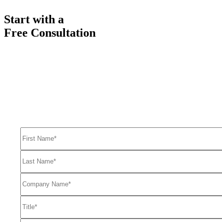
Start with a
Free Consultation
Ready to get started solving your GTM
and RevOps challenges?
Complete the form to request a free consultation and discover how
FullFunnel can help solve even your toughest revenue related
problems.