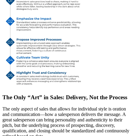
The Only “Art” in Sales: Delivery, Not the Process
The
only
aspect of sales that allows for individual style is
oration
and communication
—how a salesperson delivers the message. A
great salesperson can bring personality and authenticity to their
pitch, but
the underlying process of prospecting, discovery,
qualification, and closing should be standardized
and continuously