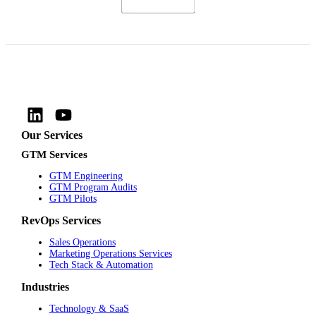
Our Services
GTM Services
GTM Engineering
GTM Program Audits
GTM Pilots
RevOps Services
Sales Operations
Marketing Operations Services
Tech Stack & Automation
Industries
Technology & SaaS