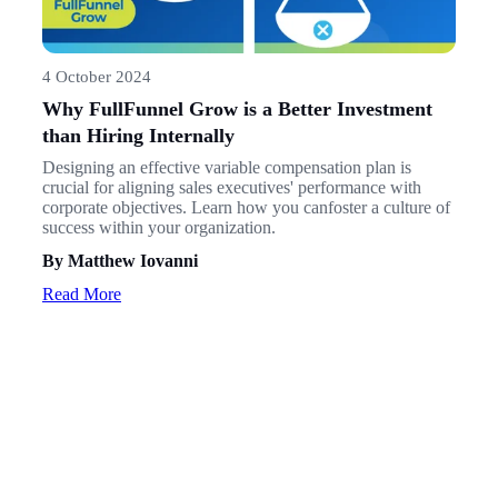
4 October 2024
Why FullFunnel Grow is a Better Investment
than Hiring Internally
Designing an effective variable compensation plan is
crucial for aligning sales executives' performance with
corporate objectives. Learn how you canfoster a culture of
success within your organization.
By Matthew Iovanni
Read More