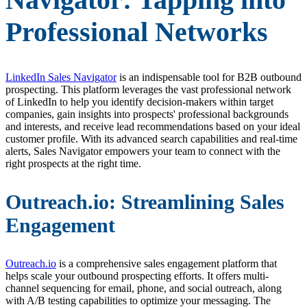
Professional Networks
LinkedIn Sales Navigator
is an indispensable tool for B2B outbound
prospecting. This platform leverages the vast professional network
of LinkedIn to help you identify decision-makers within target
companies, gain insights into prospects' professional backgrounds
and interests, and receive lead recommendations based on your ideal
customer profile. With its advanced search capabilities and real-time
alerts, Sales Navigator empowers your team to connect with the
right prospects at the right time.
Outreach.io: Streamlining Sales
Engagement
Outreach.io
is a comprehensive sales engagement platform that
helps scale your outbound prospecting efforts. It offers multi-
channel sequencing for email, phone, and social outreach, along
with A/B testing capabilities to optimize your messaging. The