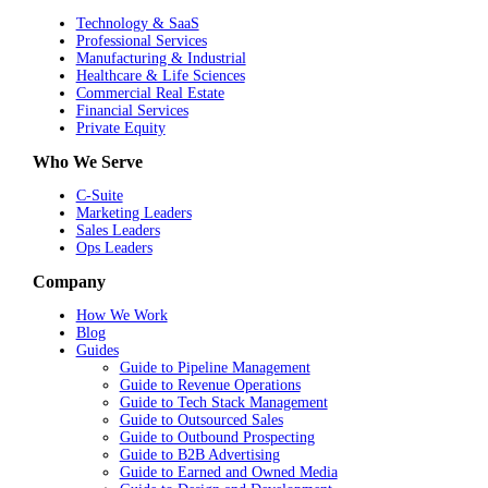
Technology & SaaS
Professional Services
Manufacturing & Industrial
Healthcare & Life Sciences
Commercial Real Estate
Financial Services
Private Equity
Who We Serve
C-Suite
Marketing Leaders
Sales Leaders
Ops Leaders
Company
How We Work
Blog
Guides
Guide to Pipeline Management
Guide to Revenue Operations
Guide to Tech Stack Management
Guide to Outsourced Sales
Guide to Outbound Prospecting
Guide to B2B Advertising
Guide to Earned and Owned Media