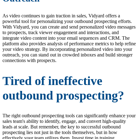
As video continues to gain traction in sales, Vidyard offers a
powerful tool for personalizing your outbound prospecting efforts.
With Vidyard, you can create and send personalized video messages
to prospects, track viewer engagement and interactions, and
integrate video content into your email sequences and CRM. The
platform also provides analysis of performance metrics to help refine
your video strategy. By incorporating personalized video into your
outreach, you can stand out in crowded inboxes and build stronger
connections with prospects.
Tired of ineffective
outbound prospecting?
The right outbound prospecting tools can significantly enhance your
sales team's ability to identify, engage, and convert high-quality
leads at scale. But remember, the key to successful outbound
prospecting lies not just in the tools themselves, but in how
effectively your team utilizes them. Invest time in training,