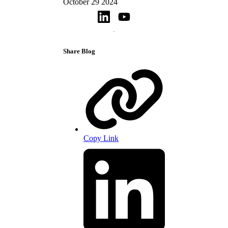
October 29 2024
Share Blog
Copy Link