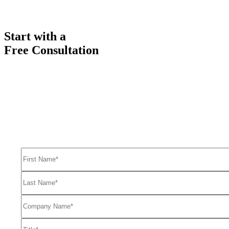
Start with a
Free Consultation
Ready to get started solving your GTM
and RevOps challenges?
Complete the form to request a free consultation and discover how
FullFunnel can help solve even your toughest revenue related
problems.