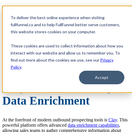
Must-Have Outbound Prospecting Tools
for Scale
To deliver the best online experience when visiting
Open main navigat
fullfunnel.co and to help FullFunnel better serve customers,
Not having an effective outbound prospecting program can spell
this website stores cookies on your computer.
certain death for some organizations. As organizations strive to scale
their operations, having the right outbound prospecting tools can
These cookies are used to collect information about how you
make all the difference. These tools not only streamline your
processes but also enhance the efficiency and effectiveness of your
interact with our website and allow us to remember you. To
sales team. In this article, we'll explore must-have outbound
find out more about the cookies we use, see our
Privacy
prospecting tools that can help take your sales efforts to the next
Policy
.
level.
Accept
Clay: Revolutionizing
Data Enrichment
At the forefront of modern outbound prospecting tools is
Clay
. This
powerful platform offers advanced
data enrichment capabilities
,
allowing sales teams to gather comprehensive information about