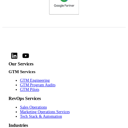
Our Services
GTM Services
GTM Engineering
GTM Program Audits
GTM Pilots
RevOps Services
Sales Operations
Marketing Operations Services
Tech Stack & Automation
Industries