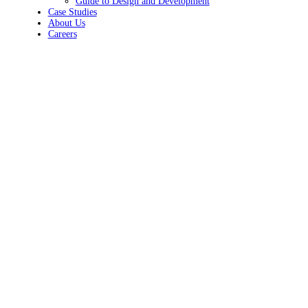
Guide to Design and Development
Case Studies
About Us
Careers