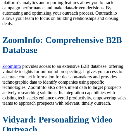
platform's analytics and reporting features allow you to track
campaign performance and make data-driven decisions. By
automating and optimizing your outreach process, Outreach.io
allows your team to focus on building relationships and closing
deals.
ZoomInfo: Comprehensive B2B
Database
ZoomInfo
provides access to an extensive B2B database, offering
valuable insights for outbound prospecting. It gives you access to
accurate contact information for decision-makers and provides
technographic data to identify companies using specific
technologies. ZoomInfo also offers intent data to target prospects
actively researching solutions. Its integration capabilities with
existing tech stacks enhance overall productivity, empowering sales
teams to approach prospects with relevant, timely outreach.
Vidyard: Personalizing Video
Outreach