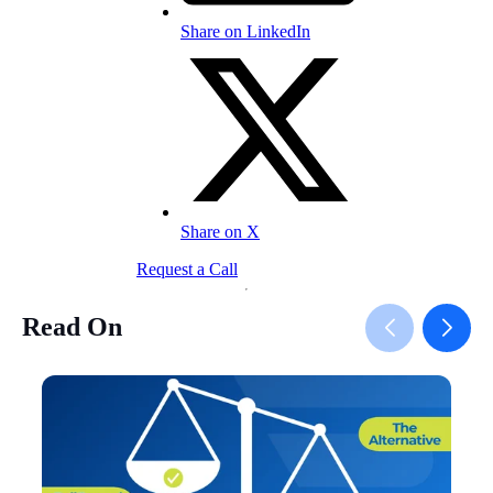
Share on LinkedIn
Share on X
Request a Call
Read On