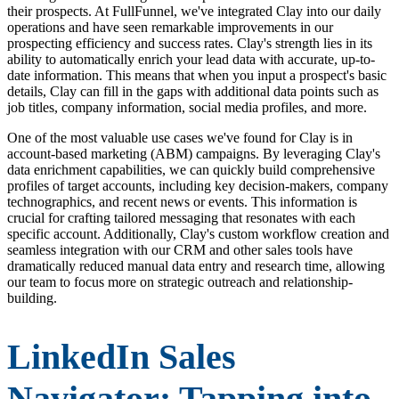
their prospects. At FullFunnel, we've integrated Clay into our daily
operations and have seen remarkable improvements in our
prospecting efficiency and success rates. Clay's strength lies in its
ability to automatically enrich your lead data with accurate, up-to-
date information. This means that when you input a prospect's basic
details, Clay can fill in the gaps with additional data points such as
job titles, company information, social media profiles, and more.
One of the most valuable use cases we've found for Clay is in
account-based marketing (ABM) campaigns. By leveraging Clay's
data enrichment capabilities, we can quickly build comprehensive
profiles of target accounts, including key decision-makers, company
technographics, and recent news or events. This information is
crucial for crafting tailored messaging that resonates with each
specific account. Additionally, Clay's custom workflow creation and
seamless integration with our CRM and other sales tools have
dramatically reduced manual data entry and research time, allowing
our team to focus more on strategic outreach and relationship-
building.
LinkedIn Sales
Navigator: Tapping into