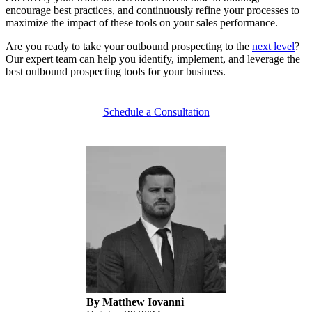
encourage best practices, and continuously refine your processes to
maximize the impact of these tools on your sales performance.
Are you ready to take your outbound prospecting to the
next level
?
Our expert team can help you identify, implement, and leverage the
best outbound prospecting tools for your business.
Schedule a Consultation
By Matthew Iovanni