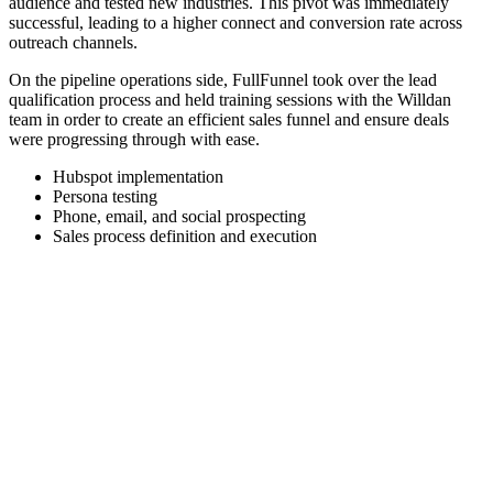
audience and tested new industries. This pivot was immediately
successful, leading to a higher connect and conversion rate across
outreach channels.
On the pipeline operations side, FullFunnel took over the lead
qualification process and held training sessions with the Willdan
team in order to create an efficient sales funnel and ensure deals
were progressing through with ease.
Hubspot implementation
Persona testing
Phone, email, and social prospecting
Sales process definition and execution