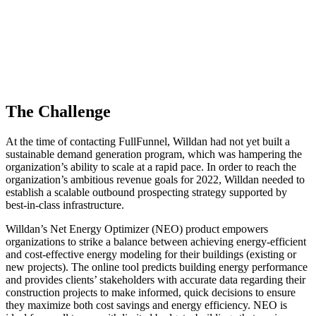
The Challenge
At the time of contacting FullFunnel, Willdan had not yet built a
sustainable demand generation program, which was hampering the
organization’s ability to scale at a rapid pace. In order to reach the
organization’s ambitious revenue goals for 2022, Willdan needed to
establish a scalable outbound prospecting strategy supported by
best-in-class infrastructure.
Willdan’s Net Energy Optimizer (NEO) product empowers
organizations to strike a balance between achieving energy-efficient
and cost-effective energy modeling for their buildings (existing or
new projects). The online tool predicts building energy performance
and provides clients’ stakeholders with accurate data regarding their
construction projects to make informed, quick decisions to ensure
they maximize both cost savings and energy efficiency. NEO is