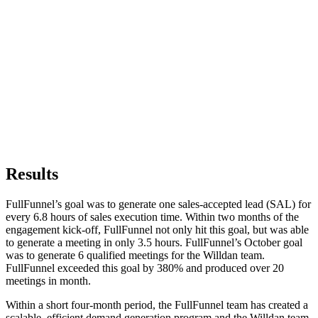
Results
FullFunnel’s goal was to generate one sales-accepted lead (SAL) for
every 6.8 hours of sales execution time. Within two months of the
engagement kick-off, FullFunnel not only hit this goal, but was able
to generate a meeting in only 3.5 hours. FullFunnel’s October goal
was to generate 6 qualified meetings for the Willdan team.
FullFunnel exceeded this goal by 380% and produced over 20
meetings in month.
Within a short four-month period, the FullFunnel team has created a
scalable, efficient demand generation program and the Willdan team