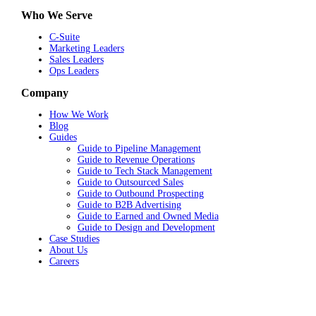
Who We Serve
C-Suite
Marketing Leaders
Sales Leaders
Ops Leaders
Company
How We Work
Blog
Guides
Guide to Pipeline Management
Guide to Revenue Operations
Guide to Tech Stack Management
Guide to Outsourced Sales
Guide to Outbound Prospecting
Guide to B2B Advertising
Guide to Earned and Owned Media
Guide to Design and Development
Case Studies
About Us
Careers