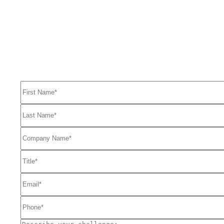
Ready to get started solving your GTM
and RevOps challenges?
Complete the form to request a free consultation and discover how
FullFunnel can help solve even your toughest revenue related
problems.