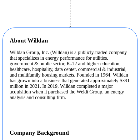
About Willdan
Willdan Group, Inc. (Willdan) is a publicly-traded company
that specializes in energy performance for utilities,
government & public sector, K-12 and higher education,
healthcare, hospitality, data center, commercial & industrial,
and multifamily housing markets. Founded in 1964, Willdan
has grown into a business that generated approximately $391
million in 2021. In 2019, Willdan completed a major
acquisition when it purchased the Weidt Group, an energy
analysis and consulting firm.
Company Background