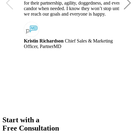
for their partnership, agility, doggedness, and even
candor when needed. I know they won’t stop until
we reach our goals and everyone is happy.
Kristin Richardson
Chief Sales & Marketing
Officer, PartnerMD
Start with a
Free Consultation