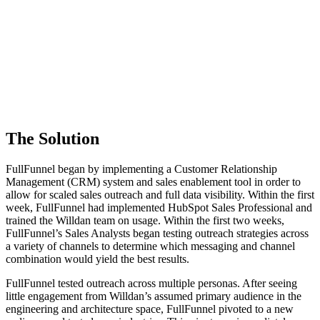
The Solution
FullFunnel began by implementing a Customer Relationship
Management (CRM) system and sales enablement tool in order to
allow for scaled sales outreach and full data visibility. Within the first
week, FullFunnel had implemented HubSpot Sales Professional and
trained the Willdan team on usage. Within the first two weeks,
FullFunnel’s Sales Analysts began testing outreach strategies across
a variety of channels to determine which messaging and channel
combination would yield the best results.
FullFunnel tested outreach across multiple personas. After seeing
little engagement from Willdan’s assumed primary audience in the
engineering and architecture space, FullFunnel pivoted to a new