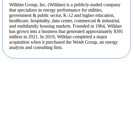
Willdan Group, Inc. (Willdan) is a publicly-traded company
that specializes in energy performance for utilities,
government & public sector, K-12 and higher education,
healthcare, hospitality, data center, commercial & industrial,
and multifamily housing markets. Founded in 1964, Willdan
has grown into a business that generated approximately $391
million in 2021. In 2019, Willdan completed a major
acquisition when it purchased the Weidt Group, an energy
analysis and consulting firm.