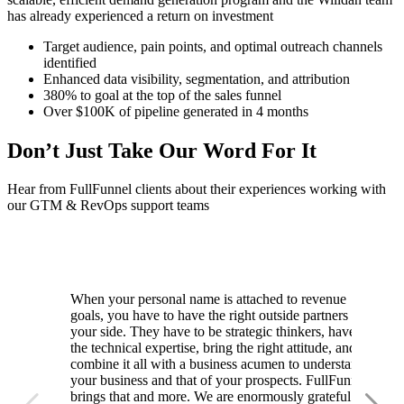
has already experienced a return on investment
Target audience, pain points, and optimal outreach channels
identified
Enhanced data visibility, segmentation, and attribution
380% to goal at the top of the sales funnel
Over $100K of pipeline generated in 4 months
Don’t Just Take Our Word For It
Hear from FullFunnel clients about their experiences working with
our GTM & RevOps support teams
When your personal name is attached to revenue
goals, you have to have the right outside partners by
your side. They have to be strategic thinkers, have
the technical expertise, bring the right attitude, and
combine it all with a business acumen to understand
your business and that of your prospects. FullFunnel
brings that and more. We are enormously grateful