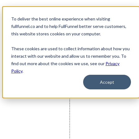
To deliver the best online experience when visiting
FullFunnel Exceeds Goal by
Open main navigat
fullfunnel.co and to help FullFunnel better serve customers,
this website stores cookies on your computer.
368% for Willdan
These cookies are used to collect information about how you
interact with our website and allow us to remember you. To
find out more about the cookies we use, see our
Privacy
Policy
.
Accept