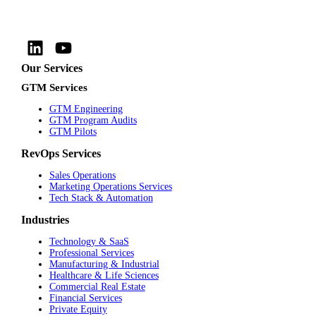
Our Services
GTM Services
GTM Engineering
GTM Program Audits
GTM Pilots
RevOps Services
Sales Operations
Marketing Operations Services
Tech Stack & Automation
Industries
Technology & SaaS
Professional Services
Manufacturing & Industrial
Healthcare & Life Sciences
Commercial Real Estate
Financial Services
Private Equity