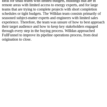
ideal for small teams with limited budgets, buildings that are in
remote areas with limited access to energy experts, and for large
teams that are trying to complete projects with short completion
schedules or tight budgets. The Willdan team consists primarily of
seasoned subject-matter experts and engineers with limited sales
experience. Therefore, the team was unsure of how to best approach
their target audience and how to keep key stakeholders engaged
through every step in the buying process. Willdan approached
FullFunnel to improve its pipeline operations process, from deal
origination to close.