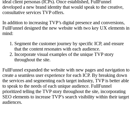
ideal client personas (ICPs). Once established, FullFunnel
developed a new brand identity that would speak to the creative,
consultative services TVP offers.
In addition to increasing TVP’s digital presence and conversions,
FullFunnel designed the new website with two key UX elements in
mind:
Segment the customer journey by specific ICP, and ensure
that the content resonates with each audience.
Incorporate visual examples of the unique TVP story
throughout the site.
FullFunnel expanded the website with new pages and navigation to
create a seamless user experience for each ICP. By breaking down
the services and segmenting each target industry, TVP is better able
to speak to the needs of each unique audience. FullFunnel
prioritized telling the TVP story throughout the site, incorporating
SEO elements to increase TVP’s search visibility within their target
audiences.