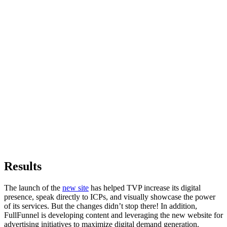
Results
The launch of the
new site
has helped TVP increase its digital
presence, speak directly to ICPs, and visually showcase the power
of its services. But the changes didn’t stop there! In addition,
FullFunnel is developing content and leveraging the new website for
advertising initiatives to maximize digital demand generation.