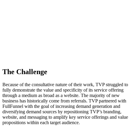
The Challenge
Because of the consultative nature of their work, TVP struggled to
fully demonstrate the value and specificity of its service offering
through a medium as broad as a website. The majority of new
business has historically come from referrals. TVP partnered with
FullFunnel with the goal of increasing demand generation and
diversifying demand sources by repositioning TVP’s branding,
website, and messaging to amplify key service offerings and value
propositions within each target audience.