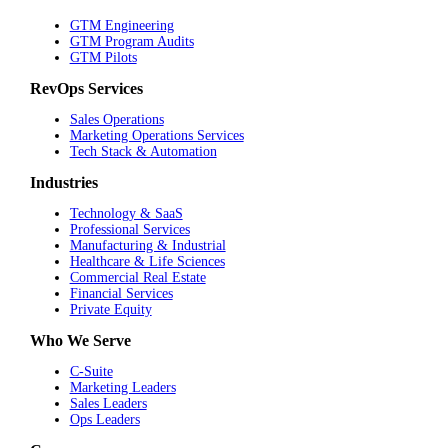
GTM Engineering
GTM Program Audits
GTM Pilots
RevOps Services
Sales Operations
Marketing Operations Services
Tech Stack & Automation
Industries
Technology & SaaS
Professional Services
Manufacturing & Industrial
Healthcare & Life Sciences
Commercial Real Estate
Financial Services
Private Equity
Who We Serve
C-Suite
Marketing Leaders
Sales Leaders
Ops Leaders