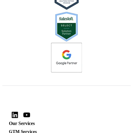
Our Services
GTM Services