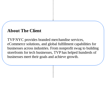
About The Client
TVP NYC provides branded merchandise services,
eCommerce solutions, and global fulfillment capabilities for
businesses across industries. From nonprofit swag to building
storefronts for tech businesses, TVP has helped hundreds of
businesses meet their goals and achieve growth.