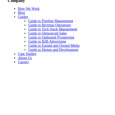
Company
How We Work
Blog
Guides
Guide to Pipeline Management
Guide to Revenue Operations
Guide to Tech Stack Management
Guide to Outsourced Sales
Guide to Outbound Prospecting
Guide to B2B Advertising
Guide to Earned and Owned Media
Guide to Design and Development
Case Studies
About Us
Careers