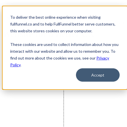
To deliver the best online experience when visiting
FullFunnel Redesigns TVP's
Open main navigat
fullfunnel.co and to help FullFunnel better serve customers,
this website stores cookies on your computer.
Website for a Better UX
These cookies are used to collect information about how you
interact with our website and allow us to remember you. To
find out more about the cookies we use, see our
Privacy
Policy
.
Accept