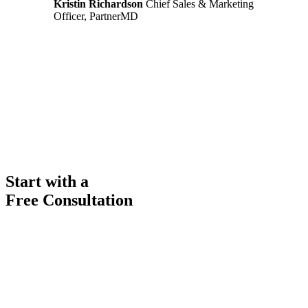
Kristin Richardson
Chief Sales & Marketing
Officer, PartnerMD
Start with a
Free Consultation
Ready to get started solving your GTM
and RevOps challenges?
Complete the form to request a free consultation and discover how
FullFunnel can help solve even your toughest revenue related
problems.