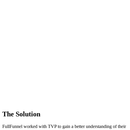
The Solution
FullFunnel worked with TVP to gain a better understanding of their