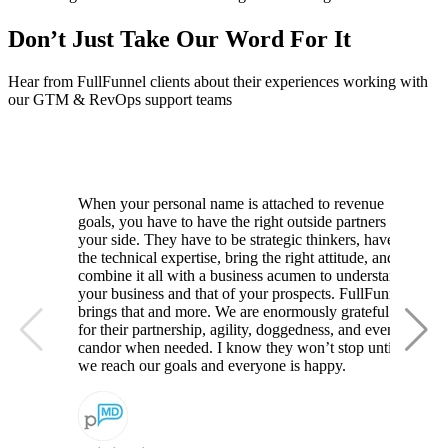
Don’t Just Take Our Word For It
Hear from FullFunnel clients about their experiences working with
our GTM & RevOps support teams
When your personal name is attached to revenue
goals, you have to have the right outside partners by
your side. They have to be strategic thinkers, have
the technical expertise, bring the right attitude, and
combine it all with a business acumen to understand
your business and that of your prospects. FullFunnel
brings that and more. We are enormously grateful
for their partnership, agility, doggedness, and even
candor when needed. I know they won’t stop until
we reach our goals and everyone is happy.