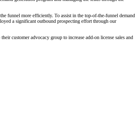
e funnel more efficiently. To assist in the top-of-the-funnel demand
loyed a significant outbound prospecting effort through our
 their customer advocacy group to increase add-on license sales and