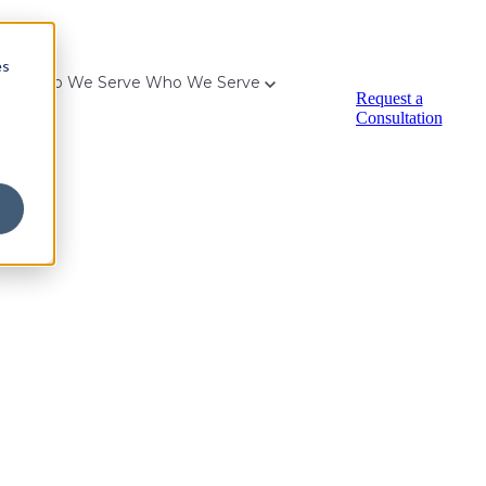
es
for Who We Serve
Who We Serve
Request a
Consultation