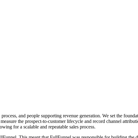
, process, and people supporting revenue generation. We set the foundat
 measure the prospect-to-customer lifecycle and record channel attribu
llowing for a scalable and repeatable sales process.
FullFunnel. This meant that FullFunnel was responsible for building th