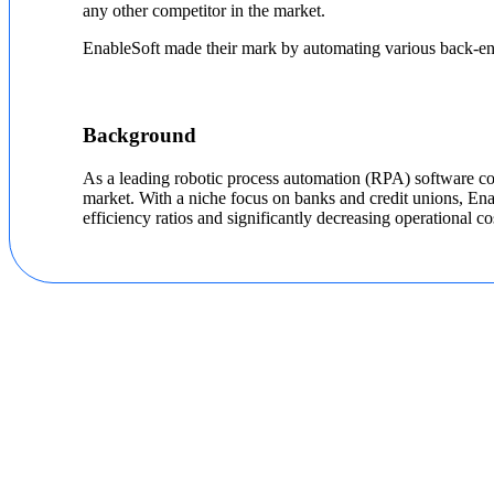
any other competitor in the market.
EnableSoft made their mark by automating various back-end 
Background
As a leading robotic process automation (RPA) software com
market. With a niche focus on banks and credit unions, En
efficiency ratios and significantly decreasing operational co