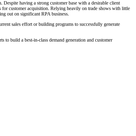
. Despite having a strong customer base with a desirable client
s for customer acquisition. Relying heavily on trade shows with little
sing out on significant RPA business.
rrent sales effort or building programs to successfully generate
rts to build a best-in-class demand generation and customer