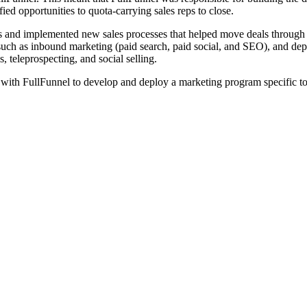
fied opportunities to quota-carrying sales reps to close.
and implemented new sales processes that helped move deals through th
such as inbound marketing (paid search, paid social, and SEO), and dep
 teleprospecting, and social selling.
d with FullFunnel to develop and deploy a marketing program specific to