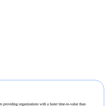
 providing organizations with a faster time-to-value than