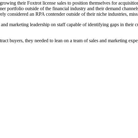
owing their Foxtrot license sales to position themselves for acquisition
mer portfolio outside of the financial industry and their demand channel
ly considered an RPA contender outside of their niche industries, mis
and marketing leadership on staff capable of identifying gaps in their cu
tract buyers, they needed to lean on a team of sales and marketing expe