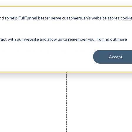
and to help FullFunnel better serve customers, this website stores cooki
Services
Our Services
How We Work
Show submenu 
mpany
Company
ract with our website and allow us to remember you. To find out more
n Goal With FullFunnel
Accept