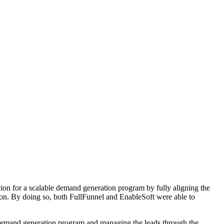
ion for a scalable demand generation program by fully aligning the
tion. By doing so, both FullFunnel and EnableSoft were able to
e demand generation program and managing the leads through the