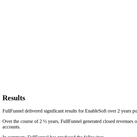
Results
FullFunnel delivered significant results for EnableSoft over 2 years 
Over the course of 2 ½ years, FullFunnel generated closed revenues of
accounts.