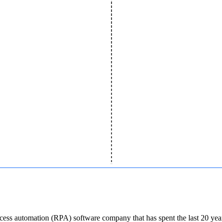
cess automation (RPA) software company that has spent the last 20 years