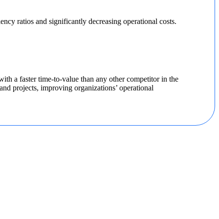
ncy ratios and significantly decreasing operational costs.
th a faster time-to-value than any other competitor in the
nd projects, improving organizations’ operational