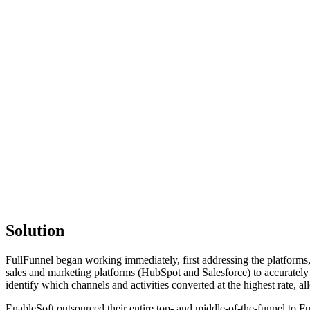
Solution
FullFunnel began working immediately, first addressing the platforms
sales and marketing platforms (HubSpot and Salesforce) to accurately
identify which channels and activities converted at the highest rate, a
EnableSoft outsourced their entire top- and middle-of-the-funnel to 