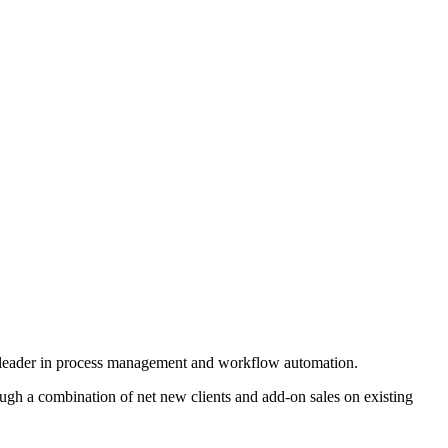
obal leader in process management and workflow automation.
ough a combination of net new clients and add-on sales on existing