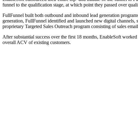
funnel to the qualification stage, at which point they passed over quali
FullFunnel built both outbound and inbound lead generation programs 
generation, FullFunnel identified and launched new digital channels, 
proprietary Targeted Sales Outreach program consisting of sales emails,
After substantial success over the first 18 months, EnableSoft worke
overall ACV of existing customers.