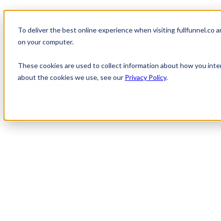
To deliver the best online experience when visiting fullfunnel.co 
Show submenu for Our 
on your computer.
Show submenu for Co
These cookies are used to collect information about how you inte
about the cookies we use, see our
Privacy Policy
.
EnableSoft Achieves Acquisitio