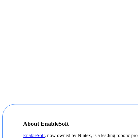
About EnableSoft
EnableSoft
, now owned by Nintex, is a leading robotic pro