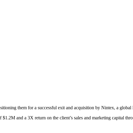
positioning them for a successful exit and acquisition by Nintex, a gl
 $1.2M and a 3X return on the client’s sales and marketing capital thr