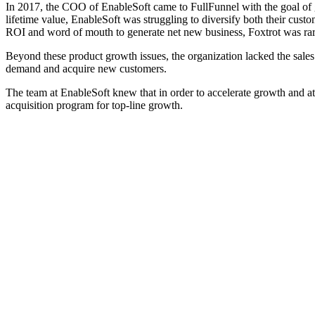
In 2017, the COO of EnableSoft came to FullFunnel with the goal of gr
lifetime value, EnableSoft was struggling to diversify both their custo
ROI and word of mouth to generate net new business, Foxtrot was rare
Beyond these product growth issues, the organization lacked the sales 
demand and acquire new customers.
The team at EnableSoft knew that in order to accelerate growth and at
acquisition program for top-line growth.