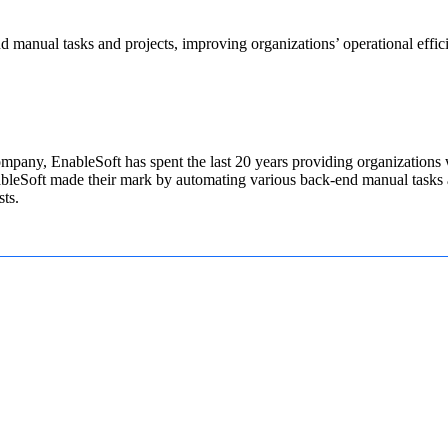
manual tasks and projects, improving organizations’ operational efficie
pany, EnableSoft has spent the last 20 years providing organizations wi
ableSoft made their mark by automating various back-end manual tasks a
sts.