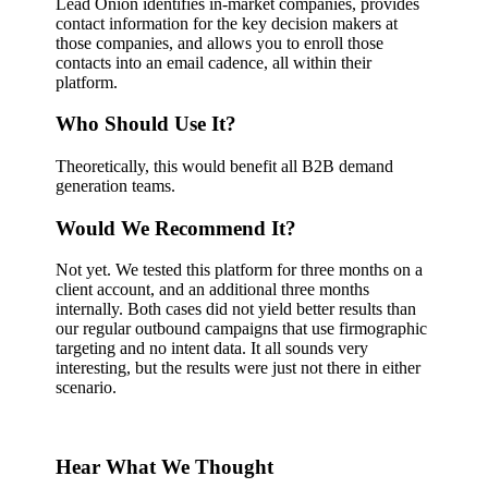
Lead Onion identifies in-market companies, provides
contact information for the key decision makers at
those companies, and allows you to enroll those
contacts into an email cadence, all within their
platform.
Who Should Use It?
Theoretically, this would benefit all B2B demand
generation teams.
Would We Recommend It?
Not yet. We tested this platform for three months on a
client account, and an additional three months
internally. Both cases did not yield better results than
our regular outbound campaigns that use firmographic
targeting and no intent data. It all sounds very
interesting, but the results were just not there in either
scenario.
Hear What We Thought