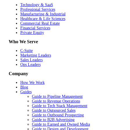
Technology & SaaS
Professional Services
Manufacturing & Industrial
Healthcare & Life Sciences
Commercial Real Estate
Financial Services
Private Equity
Who We Serve
C-Suite
Marketing Leaders
Sales Leaders
Ops Leaders
Company
How We Work
Blog
Guides
Guide to Pipeline Management
Guide to Revenue Operations
Guide to Tech Stack Management
Guide to Outsourced Sales
Guide to Outbound Prospecting
Guide to B2B Advertising
Guide to Earned and Owned Media
Guide to Design and Development