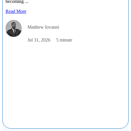
becoming ...
Read More
Matthew Iovanni
Jul 31, 2026
5 minute