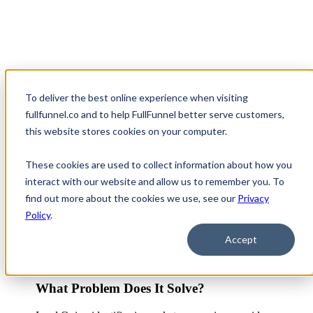
To deliver the best online experience when visiting
Open main navigat
fullfunnel.co and to help FullFunnel better serve customers,
this website stores cookies on your computer.
Tech Review: Lead Onion
These cookies are used to collect information about how you
interact with our website and allow us to remember you. To
find out more about the cookies we use, see our
Privacy
Policy
.
Accept
What Problem Does It Solve?