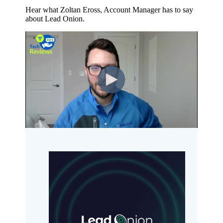
Hear what Zoltan Eross, Account Manager has to say
about Lead Onion.