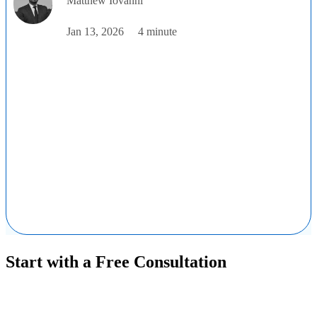
Matthew Iovanni
Jan 13, 2026
4 minute
Start with a Free Consultation
Ready to get started solving your GTMand RevOps challenges?
Complete the form to request a free consultation and discover how