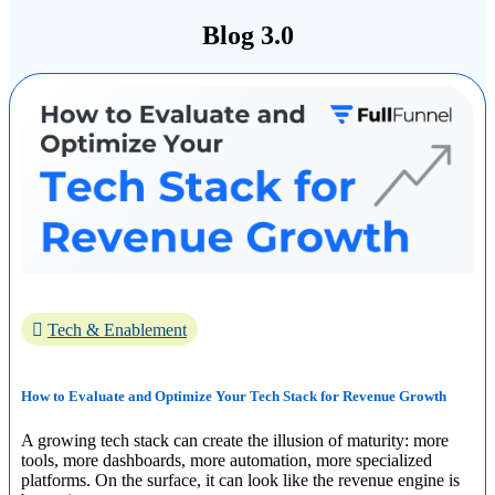
Blog 3.0
Tech & Enablement
How to Evaluate and Optimize Your Tech Stack for Revenue Growth
A growing tech stack can create the illusion of maturity: more
tools, more dashboards, more automation, more specialized
platforms. On the surface, it can look like the revenue engine is