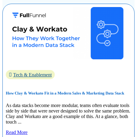
Tech & Enablement
How Clay & Workato Fit in a Modern Sales & Marketing Data Stack
As data stacks become more modular, teams often evaluate tools
side by side that were never designed to solve the same problem.
Clay and Workato are a good example of this. At a glance, both
touch ...
Read More