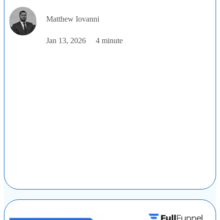
Matthew Iovanni
Jan 13, 2026
4 minute