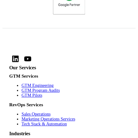
Our Services
GTM Services
GTM Engineering
GTM Program Audits
GTM Pilots
RevOps Services
Sales Operations
Marketing Operations Services
Tech Stack & Automation
Industries