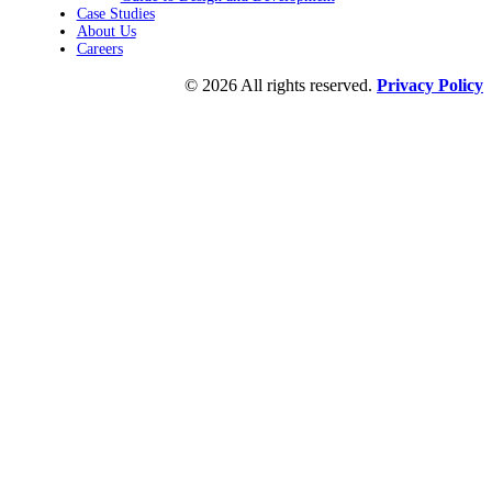
Case Studies
About Us
Careers
© 2026 All rights reserved.
Privacy Policy