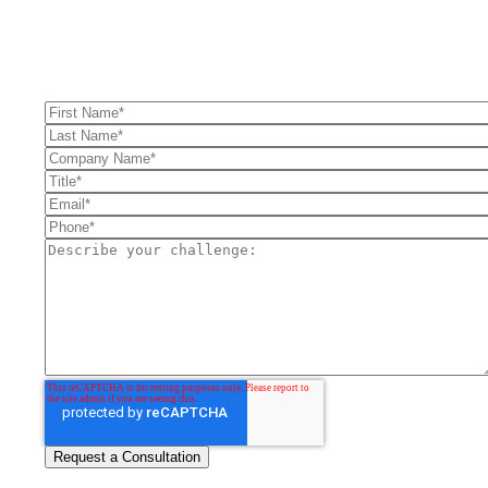
FullFunnel can help solve even your toughest revenue related
problems.