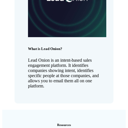
What is Lead Onion?
Lead Onion is an intent-based sales
engagement platform. It identifies
companies showing intent, identifies
specific people at those companies, and
allows you to email them all on one
platform.
Resources