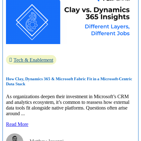
Tech & Enablement
How Clay, Dynamics 365 & Microsoft Fabric Fit in a Microsoft-Centric
Data Stack
As organizations deepen their investment in Microsoft’s CRM
and analytics ecosystem, it’s common to reassess how external
data tools fit alongside native platforms. Questions often arise
around ...
Read More